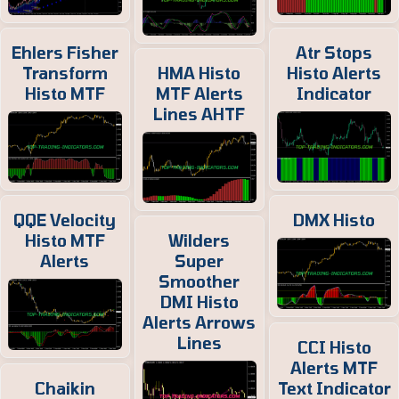
Ehlers Fisher
Atr Stops
Transform
HMA Histo
Histo Alerts
Histo MTF
MTF Alerts
Indicator
Lines AHTF
QQE Velocity
DMX Histo
Histo MTF
Wilders
Alerts
Super
Smoother
DMI Histo
Alerts Arrows
Lines
CCI Histo
Alerts MTF
Chaikin
Text Indicator