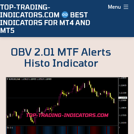
Skip
TOP-TRADING-
Menu
INDICATORS.COM
BEST
to
INDICATORS FOR MT4 AND
content
MT5
OBV 2.01 MTF Alerts
Histo Indicator