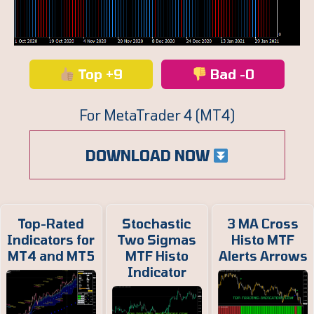
Top +9
Bad -0
For MetaTrader 4 (MT4)
DOWNLOAD NOW
Top-Rated
Stochastic
3 MA Cross
Indicators for
Two Sigmas
Histo MTF
MT4 and MT5
MTF Histo
Alerts Arrows
Indicator