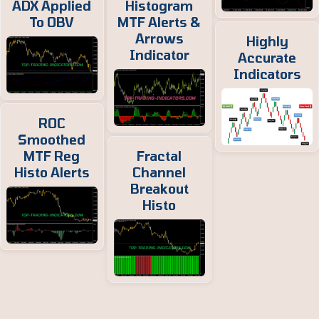
ADX Applied
Histogram
To OBV
MTF Alerts &
Arrows
Highly
Indicator
Accurate
Indicators
ROC
Smoothed
MTF Reg
Fractal
Histo Alerts
Channel
Breakout
Histo