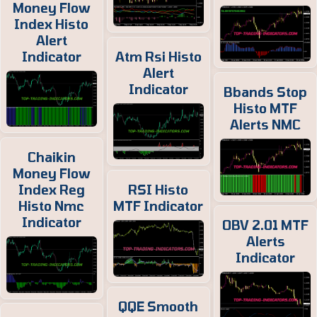
Money Flow
Index Histo
Alert
Indicator
Atm Rsi Histo
Alert
Indicator
Bbands Stop
Histo MTF
Alerts NMC
Chaikin
Money Flow
Index Reg
RSI Histo
Histo Nmc
MTF Indicator
Indicator
OBV 2.01 MTF
Alerts
Indicator
QQE Smooth