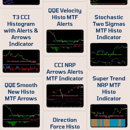
QQE Velocity
T3 CCI
Histo MTF
Stochastic
Histogram
Alerts
Two Sigmas
with Alerts &
MTF Histo
Arrows
Indicator
Indicator
CCI NRP
Arrows Alerts
MTF Indicator
Super Trend
QQE Smooth
NRP MTF
New Histo
Histo
MTF Arrows
Indicator
Direction
Force Histo