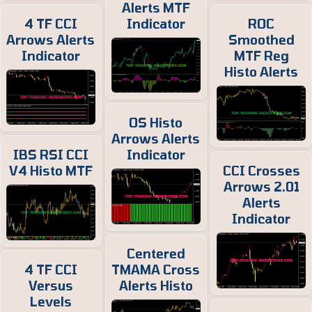
Alerts MTF
4 TF CCI
Indicator
ROC
Arrows Alerts
Smoothed
Indicator
MTF Reg
Histo Alerts
OS Histo
Arrows Alerts
IBS RSI CCI
Indicator
V4 Histo MTF
CCI Crosses
Arrows 2.01
Alerts
Indicator
Centered
4 TF CCI
TMAMA Cross
Versus
Alerts Histo
Levels