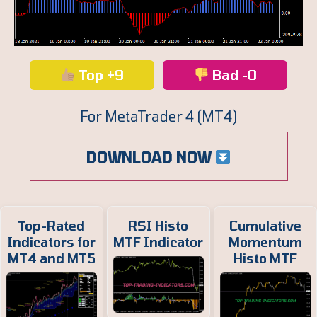
Top +9
Bad -0
For MetaTrader 4 (MT4)
DOWNLOAD NOW
Top-Rated
RSI Histo
Cumulative
Indicators for
MTF Indicator
Momentum
MT4 and MT5
Histo MTF