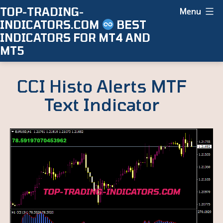
Skip
TOP-TRADING-
Menu
INDICATORS.COM
BEST
to
INDICATORS FOR MT4 AND
content
MT5
CCI Histo Alerts MTF
Text Indicator