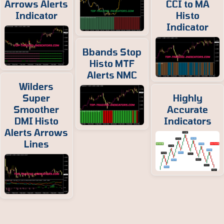
Arrows Alerts
CCI to MA
Indicator
Histo
Indicator
Bbands Stop
Histo MTF
Alerts NMC
Wilders
Super
Highly
Smoother
Accurate
DMI Histo
Indicators
Alerts Arrows
Lines