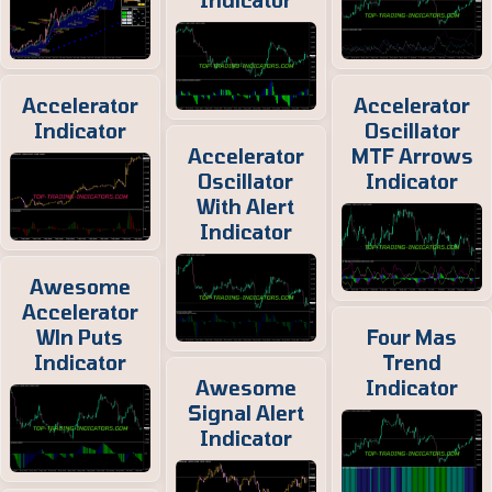
Indicator
Accelerator
Accelerator
Indicator
Oscillator
Accelerator
MTF Arrows
Oscillator
Indicator
With Alert
Indicator
Awesome
Accelerator
Wln Puts
Four Mas
Indicator
Trend
Awesome
Indicator
Signal Alert
Indicator