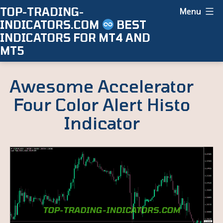
Skip
TOP-TRADING-
Menu
INDICATORS.COM
BEST
to
INDICATORS FOR MT4 AND
content
MT5
Awesome Accelerator
Four Color Alert Histo
Indicator