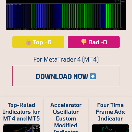
Top +6
Bad -0
For MetaTrader 4 (MT4)
DOWNLOAD NOW
Top-Rated
Accelerator
Four Time
Indicators for
Oscillator
Frame Adx
MT4 and MT5
Custom
Indicator
Modified