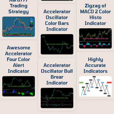
Trading
Zigzag of
Strategy
Accelerator
MACD 2 Color
Oscillator
Histo
Color Bars
Indicator
Indicator
Awesome
Accelerator
Four Color
Highly
Alert
Accelerator
Accurate
Indicator
Oscillator Bull
Indicators
Brear
Indicator