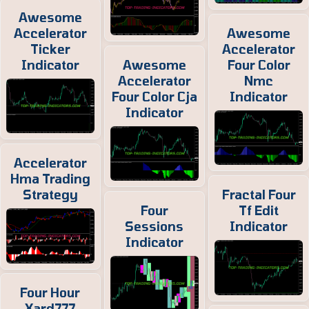
Awesome
Accelerator
Awesome
Ticker
Accelerator
Indicator
Awesome
Four Color
Accelerator
Nmc
Four Color Cja
Indicator
Indicator
Accelerator
Hma Trading
Strategy
Fractal Four
Four
Tf Edit
Sessions
Indicator
Indicator
Four Hour
Xard777