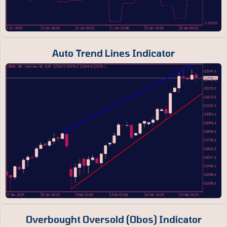
Auto Trend Lines Indicator
Overbought Oversold (Obos) Indicator