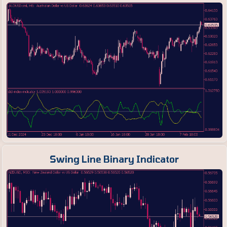
Swing Line Binary Indicator