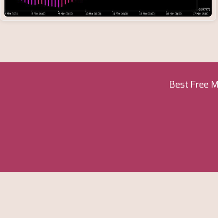
Best Free M