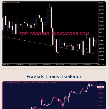
Fractals Chaos Oscillator