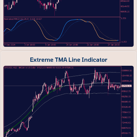
Extreme TMA Line Indicator