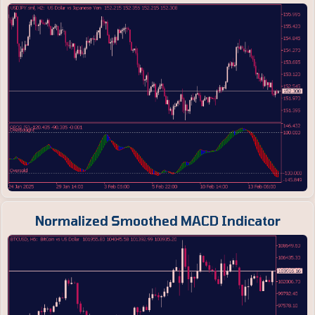
Normalized Smoothed MACD Indicator