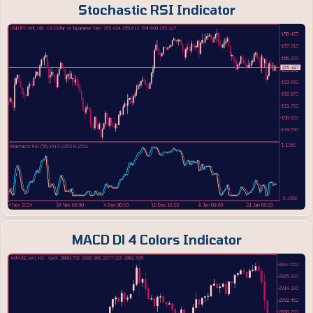
Stochastic RSI Indicator
MACD Dl 4 Colors Indicator