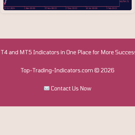
T4 and MT5 Indicators in One Place for More Success
Top-Trading-Indicators.com
© 2026
Contact Us Now