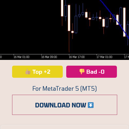
Top +2
Bad -0
For MetaTrader 5 (MT5)
DOWNLOAD NOW