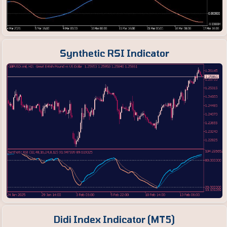
Synthetic RSI Indicator
Didi Index Indicator (MT5)