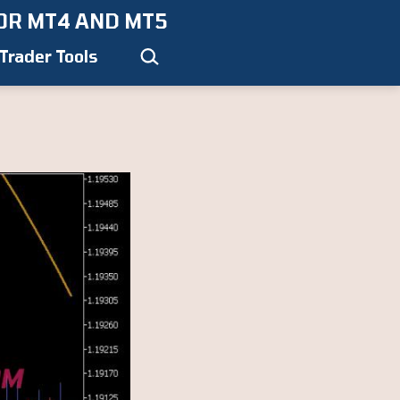
OR MT4 AND MT5
Search…
Trader Tools