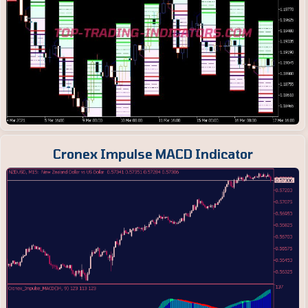
Cronex Impulse MACD Indicator