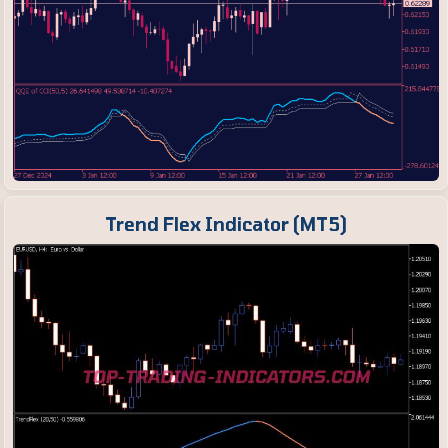
Trend Flex Indicator (MT5)