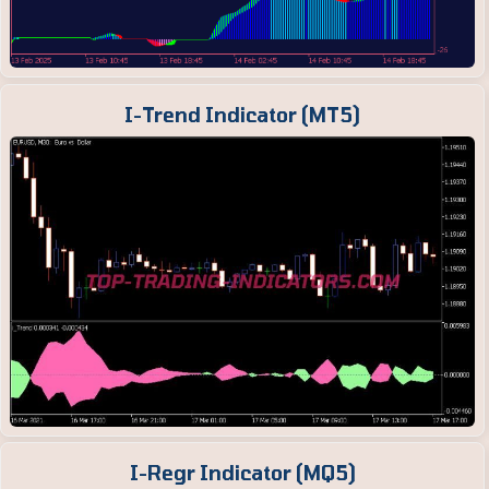
I-Trend Indicator (MT5)
I-Regr Indicator (MQ5)