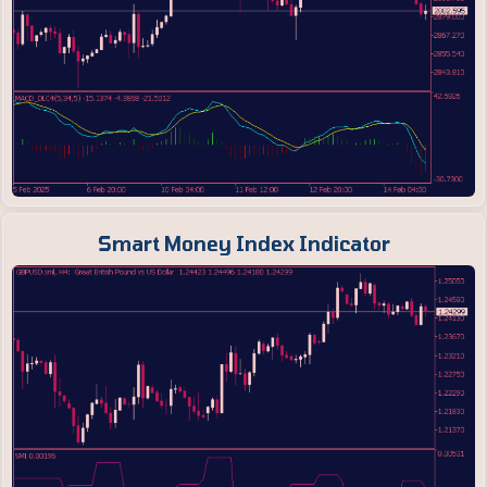
Smart Money Index Indicator