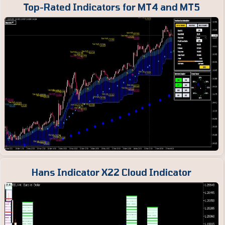
Top-Rated Indicators for MT4 and MT5
Hans Indicator X22 Cloud Indicator