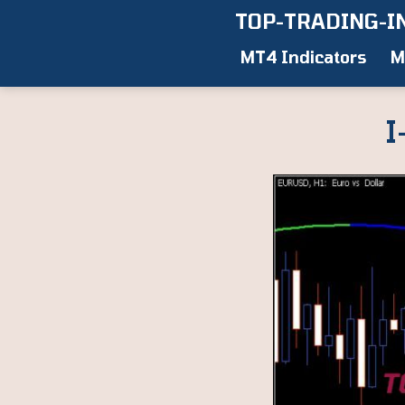
Skip
TOP-TRADING-I
to
MT4 Indicators
M
content
I