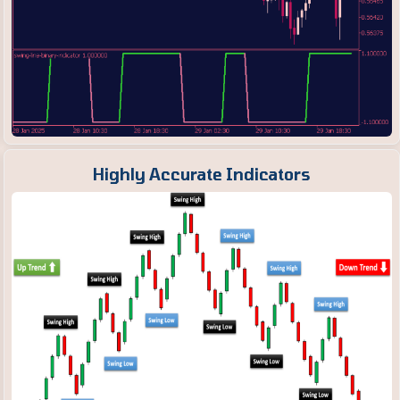
Highly Accurate Indicators