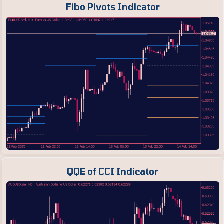
Fibo Pivots Indicator
QQE of CCI Indicator