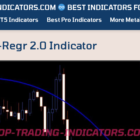
NDICATORS.COM
BEST INDICATORS F
T5 Indicators
Best Pro Indicators
More Meta
-Regr 2.0 Indicator