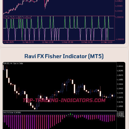
Ravi FX Fisher Indicator (MT5)