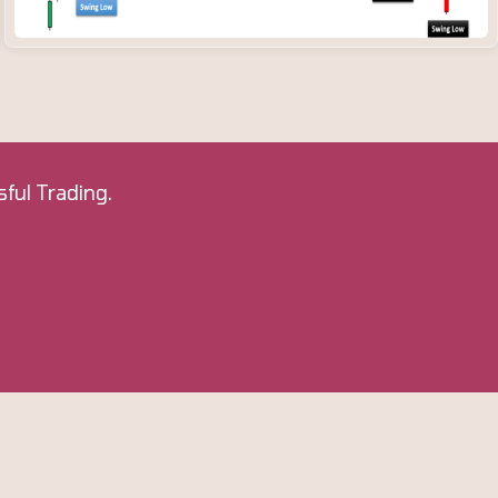
ful Trading.