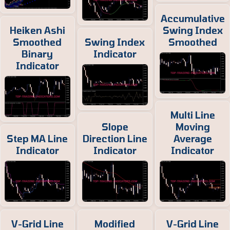
Accumulative
Heiken Ashi
Swing Index
Smoothed
Swing Index
Smoothed
Binary
Indicator
Indicator
Multi Line
Slope
Moving
Step MA Line
Direction Line
Average
Indicator
Indicator
Indicator
V-Grid Line
Modified
V-Grid Line