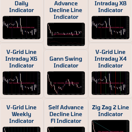
Daily
Advance
Intraday X8
Indicator
Decline Line
Indicator
Indicator
V-Grid Line
V-Grid Line
Intraday X6
Gann Swing
Intraday X4
Indicator
Indicator
Indicator
V-Grid Line
Self Advance
Zig Zag 2 Line
Weekly
Decline Line
Indicator
Indicator
Fl Indicator