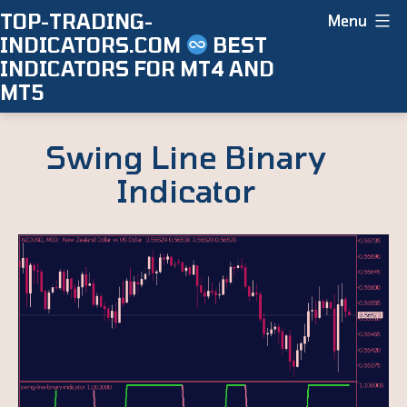
Skip
TOP-TRADING-
Menu
INDICATORS.COM
BEST
to
INDICATORS FOR MT4 AND
content
MT5
Swing Line Binary
Indicator