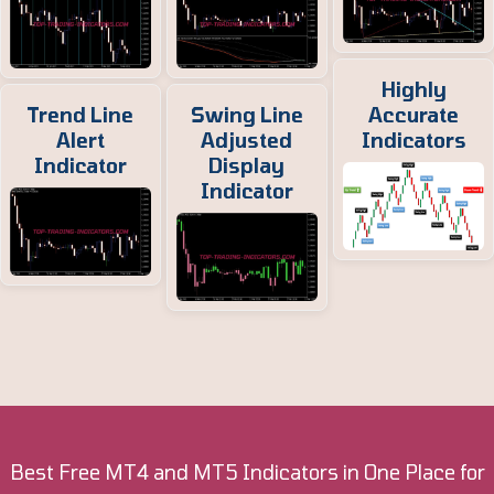
Highly
Trend Line
Swing Line
Accurate
Alert
Adjusted
Indicators
Indicator
Display
Indicator
Best Free MT4 and MT5 Indicators in One Place for