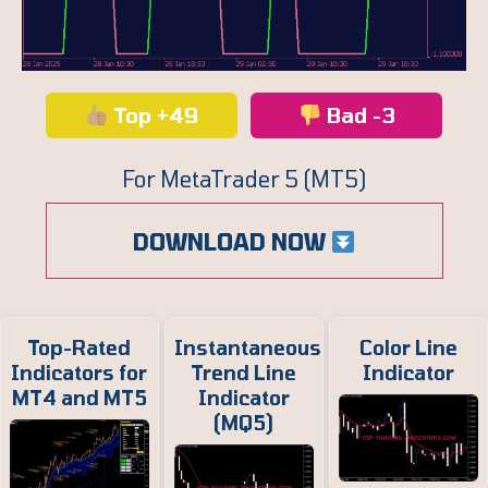
Top +49
Bad -3
For MetaTrader 5 (MT5)
DOWNLOAD NOW
Top-Rated
Instantaneous
Color Line
Indicators for
Trend Line
Indicator
MT4 and MT5
Indicator
(MQ5)