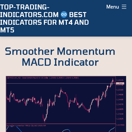
Skip
TOP-TRADING-
Menu
INDICATORS.COM
BEST
to
INDICATORS FOR MT4 AND
content
MT5
Smoother Momentum
MACD Indicator