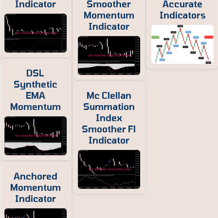
Indicator
Smoother
Accurate
Momentum
Indicators
Indicator
DSL
Synthetic
EMA
Mc Clellan
Momentum
Summation
Index
Smoother Fl
Indicator
Anchored
Momentum
Indicator