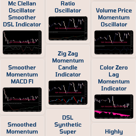
Mc Clellan
Ratio
Oscillator
Oscillator
Volume Price
Smoother
Momentum
DSL Indicator
Oscillator
Zig Zag
Momentum
Smoother
Candle
Color Zero
Momentum
Indicator
Lag
MACD Fl
Momentum
Indicator
DSL
Smoothed
Synthetic
Momentum
Super
Highly