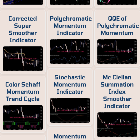
Corrected
Polychromatic
QQE of
Super
Momentum
Polychromatic
Smoother
Indicator
Momentum
Indicator
Stochastic
Mc Clellan
Color Schaff
Momentum
Summation
Momentum
Indicator
Index
Trend Cycle
Smoother
Indicator
Momentum