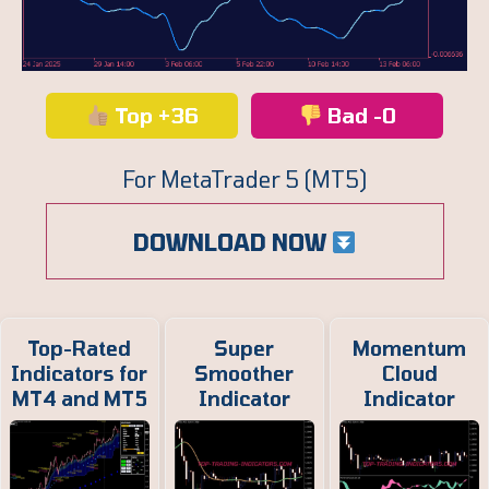
Top +36
Bad -0
For MetaTrader 5 (MT5)
DOWNLOAD NOW
Top-Rated
Super
Momentum
Indicators for
Smoother
Cloud
MT4 and MT5
Indicator
Indicator