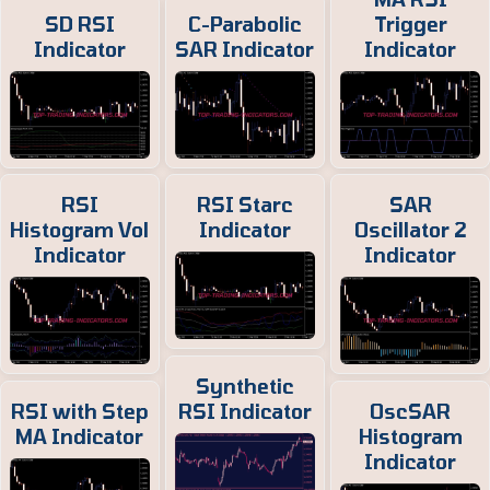
SD RSI
C-Parabolic
Trigger
Indicator
SAR Indicator
Indicator
RSI
RSI Starc
SAR
Histogram Vol
Indicator
Oscillator 2
Indicator
Indicator
Synthetic
RSI with Step
RSI Indicator
OscSAR
MA Indicator
Histogram
Indicator