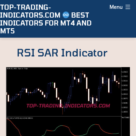
Skip
TOP-TRADING-
Menu
INDICATORS.COM
BEST
to
INDICATORS FOR MT4 AND
content
MT5
RSI SAR Indicator