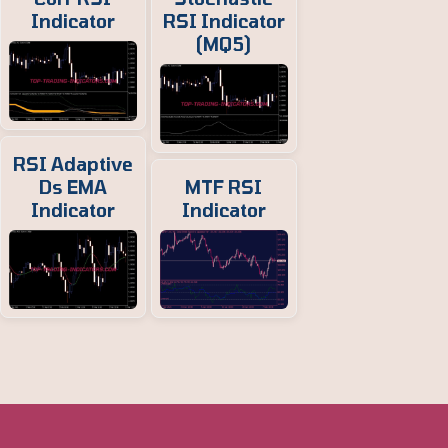
Indicator
RSI Indicator
(MQ5)
RSI Adaptive
Ds EMA
MTF RSI
Indicator
Indicator