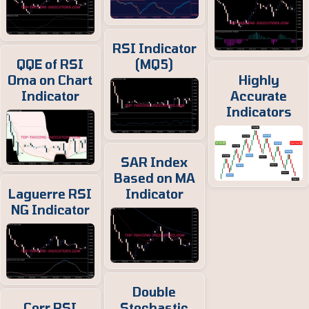
RSI Indicator
QQE of RSI
(MQ5)
Oma on Chart
Highly
Indicator
Accurate
Indicators
SAR Index
Based on MA
Laguerre RSI
Indicator
NG Indicator
Double
Corr RSI
Stochastic