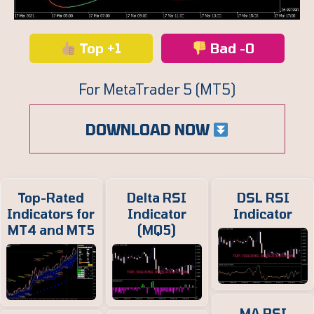
Top +1
Bad -0
For MetaTrader 5 (MT5)
DOWNLOAD NOW
Top-Rated
Delta RSI
DSL RSI
Indicators for
Indicator
Indicator
MT4 and MT5
(MQ5)
MA RSI