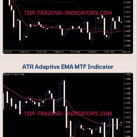
ATR Adaptive EMA MTF Indicator