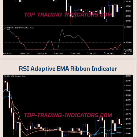
RSI Adaptive EMA Ribbon Indicator