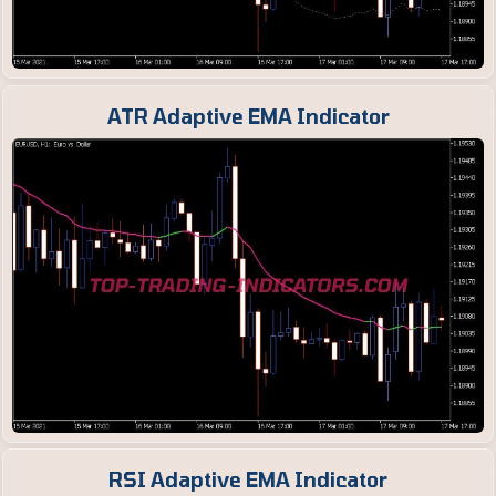
ATR Adaptive EMA Indicator
RSI Adaptive EMA Indicator