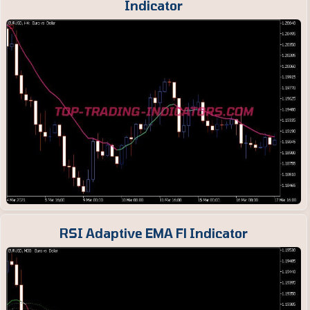
Indicator
RSI Adaptive EMA Fl Indicator