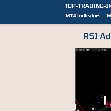
Skip
TOP-TRADING-I
to
MT4 Indicators
M
content
RSI Ad