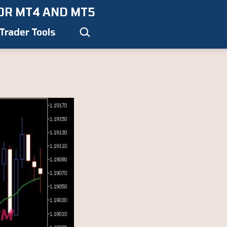
OR MT4 AND MT5
Search…
Trader Tools