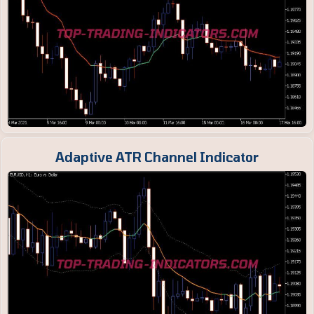
Adaptive ATR Channel Indicator