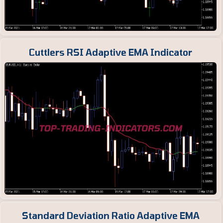
Cuttlers RSI Adaptive EMA Indicator
Standard Deviation Ratio Adaptive EMA