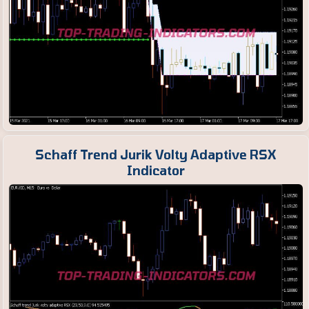
Schaff Trend Jurik Volty Adaptive RSX
Indicator