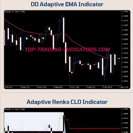
DD Adaptive EMA Indicator
Adaptive Renko CLD Indicator