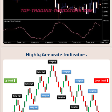
Highly Accurate Indicators