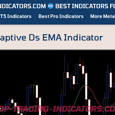
NDICATORS.COM
BEST INDICATORS F
T5 Indicators
Best Pro Indicators
More Meta
aptive Ds EMA Indicator