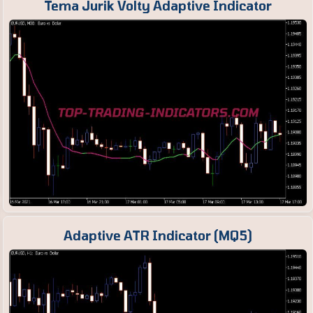
Tema Jurik Volty Adaptive Indicator
Adaptive ATR Indicator (MQ5)