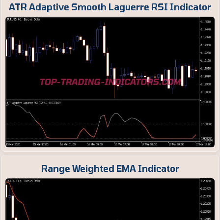
ATR Adaptive Smooth Laguerre RSI Indicator
Range Weighted EMA Indicator