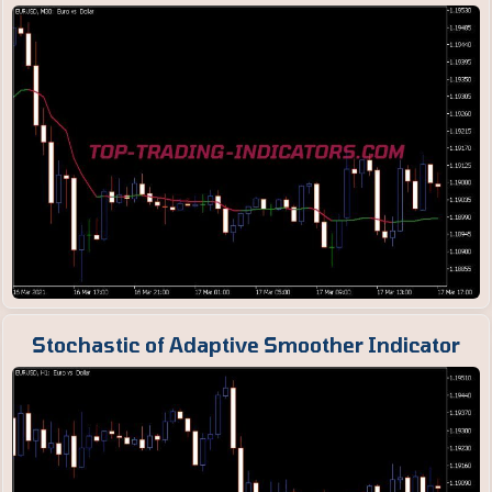
Stochastic of Adaptive Smoother Indicator