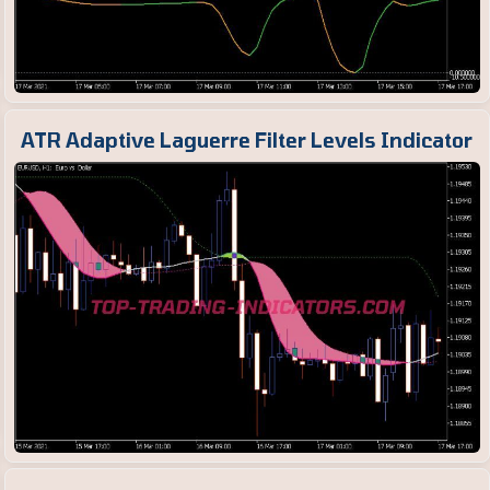
ATR Adaptive Laguerre Filter Levels Indicator