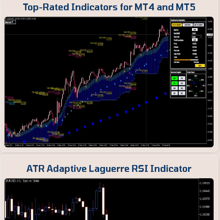
Top-Rated Indicators for MT4 and MT5
ATR Adaptive Laguerre RSI Indicator