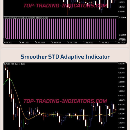
Smoother STD Adaptive Indicator