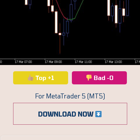
Top +1
Bad -0
For MetaTrader 5 (MT5)
DOWNLOAD NOW