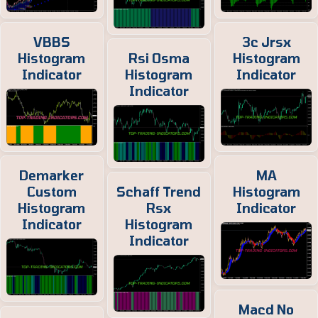
VBBS
3c Jrsx
Histogram
Rsi Osma
Histogram
Indicator
Histogram
Indicator
Indicator
Demarker
MA
Custom
Schaff Trend
Histogram
Histogram
Rsx
Indicator
Indicator
Histogram
Indicator
Macd No