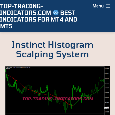
Skip
TOP-TRADING-
Menu
INDICATORS.COM
BEST
to
INDICATORS FOR MT4 AND
content
MT5
Instinct Histogram
Scalping System