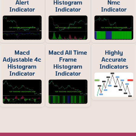
Alert
Histogram
Nmc
Indicator
Indicator
Indicator
Macd
Macd All Time
Highly
Adjustable 4c
Frame
Accurate
Histogram
Histogram
Indicators
Indicator
Indicator