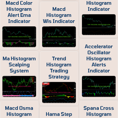
Macd Color
Histogram
Histogram
Macd
Indicator
Alert Ema
Histogram
Indicator
Wis Indicator
Accelerator
Oscillator
Ma Histogram
Trend
Histogram
Scalping
Histogram
Alerts
System
Trading
Indicator
Strategy
Macd Osma
Spana Cross
Histogram
Hama Step
Histogram