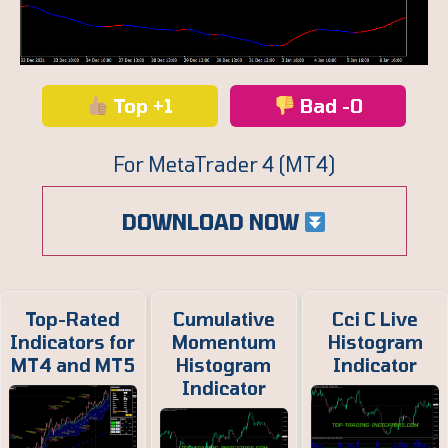
Top +1
Bad -0
For MetaTrader 4 (MT4)
DOWNLOAD NOW
Top-Rated
Cumulative
Cci C Live
Indicators for
Momentum
Histogram
MT4 and MT5
Histogram
Indicator
Indicator