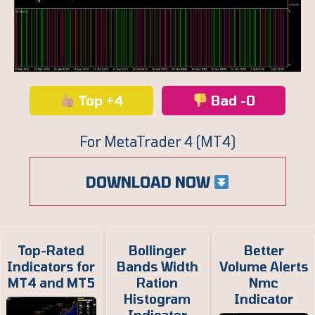
Top +4
Bad -0
For MetaTrader 4 (MT4)
DOWNLOAD NOW
Top-Rated
Bollinger
Better
Indicators for
Bands Width
Volume Alerts
MT4 and MT5
Ration
Nmc
Histogram
Indicator