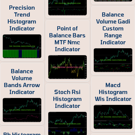
Precision
Trend
Balance
Histogram
Volume Gadi
Indicator
Point of
Custom
Balance Bars
Range
MTF Nmc
Indicator
Indicator
Balance
Volume
Bands Arrow
Macd
Indicator
Stoch Rsi
Histogram
Histogram
Wis Indicator
Indicator
Bb Histogram