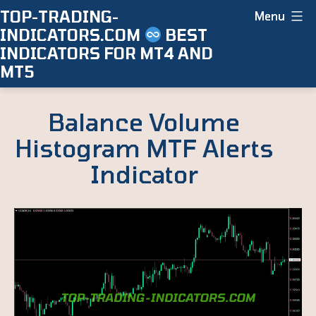
Skip
TOP-TRADING-
Menu
INDICATORS.COM
BEST
to
INDICATORS FOR MT4 AND
content
MT5
Balance Volume
Histogram MTF Alerts
Indicator