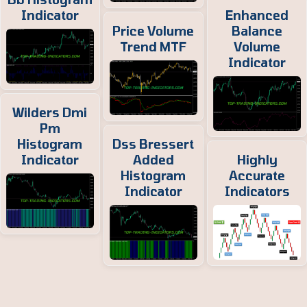
Indicator
Enhanced
Price Volume
Balance
Trend MTF
Volume
Indicator
Wilders Dmi
Pm
Histogram
Dss Bressert
Indicator
Added
Highly
Histogram
Accurate
Indicator
Indicators