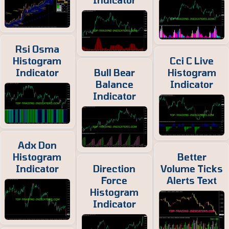
Indicator
Rsi Osma
Histogram
Cci C Live
Indicator
Bull Bear
Histogram
Balance
Indicator
Indicator
Adx Don
Histogram
Better
Indicator
Direction
Volume Ticks
Force
Alerts Text
Histogram
Indicator