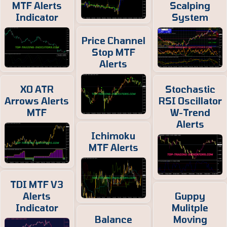
MTF Alerts
Scalping
Indicator
System
Price Channel
Stop MTF
Alerts
XO ATR
Stochastic
Arrows Alerts
RSI Oscillator
MTF
W-Trend
Alerts
Ichimoku
MTF Alerts
TDI MTF V3
Alerts
Guppy
Indicator
Mulitple
Balance
Moving