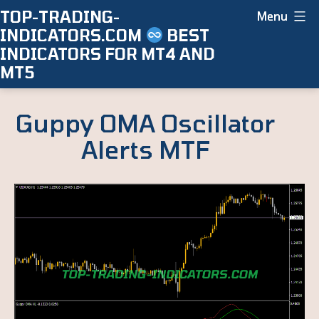
Skip
TOP-TRADING-
Menu
INDICATORS.COM
BEST
to
INDICATORS FOR MT4 AND
content
MT5
Guppy OMA Oscillator
Alerts MTF