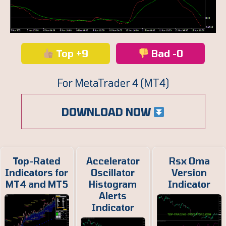
Top +9
Bad -0
For MetaTrader 4 (MT4)
DOWNLOAD NOW
Top-Rated
Accelerator
Rsx Oma
Indicators for
Oscillator
Version
MT4 and MT5
Histogram
Indicator
Alerts
Indicator