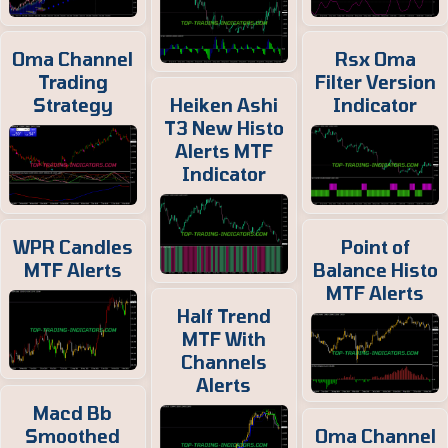
Oma Channel
Rsx Oma
Trading
Filter Version
Strategy
Heiken Ashi
Indicator
T3 New Histo
Alerts MTF
Indicator
WPR Candles
Point of
MTF Alerts
Balance Histo
MTF Alerts
Half Trend
MTF With
Channels
Alerts
Macd Bb
Smoothed
Oma Channel