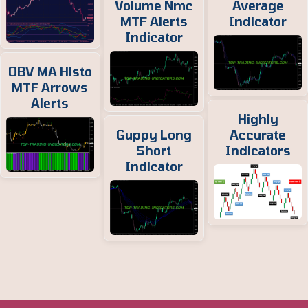
Volume Nmc
Average
MTF Alerts
Indicator
Indicator
OBV MA Histo
MTF Arrows
Alerts
Highly
Guppy Long
Accurate
Short
Indicators
Indicator