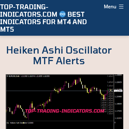
Skip
TOP-TRADING-
Menu
INDICATORS.COM
BEST
to
INDICATORS FOR MT4 AND
content
MT5
Heiken Ashi Oscillator
MTF Alerts