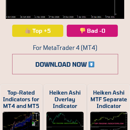
Top +5
Bad -0
For MetaTrader 4 (MT4)
DOWNLOAD NOW
Top-Rated
Heiken Ashi
Heiken Ashi
Indicators for
Overlay
MTF Separate
MT4 and MT5
Indicator
Indicator