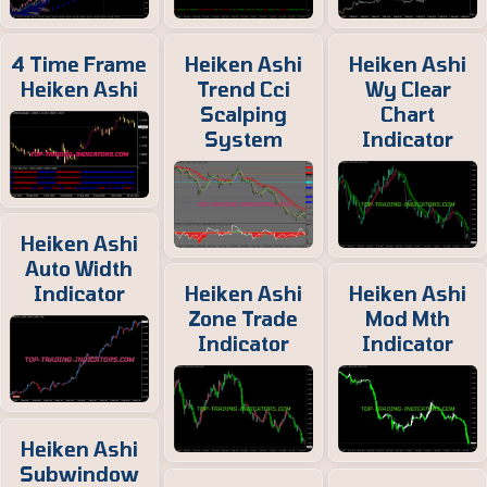
4 Time Frame
Heiken Ashi
Heiken Ashi
Heiken Ashi
Trend Cci
Wy Clear
Scalping
Chart
System
Indicator
Heiken Ashi
Auto Width
Indicator
Heiken Ashi
Heiken Ashi
Zone Trade
Mod Mth
Indicator
Indicator
Heiken Ashi
Subwindow