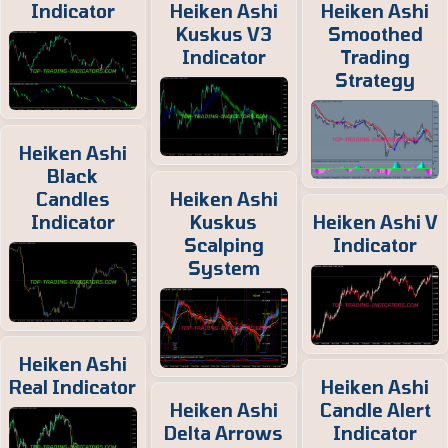
Indicator
Heiken Ashi
Heiken Ashi
Kuskus V3
Smoothed
Indicator
Trading
Strategy
Heiken Ashi
Black
Candles
Heiken Ashi
Indicator
Kuskus
Heiken Ashi V
Scalping
Indicator
System
Heiken Ashi
Real Indicator
Heiken Ashi
Heiken Ashi
Candle Alert
Delta Arrows
Indicator