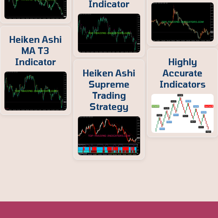
Indicator
Heiken Ashi
MA T3
Indicator
Highly
Heiken Ashi
Accurate
Supreme
Indicators
Trading
Strategy