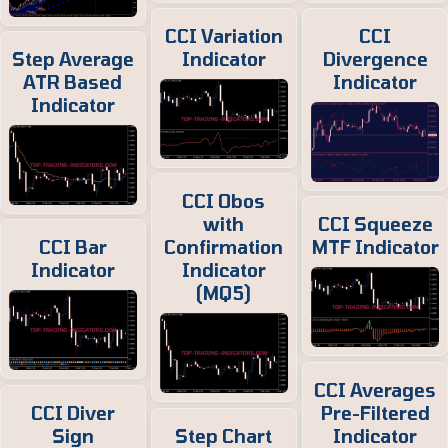
CCI Variation
CCI
Step Average
Indicator
Divergence
ATR Based
Indicator
Indicator
CCI Obos
with
CCI Squeeze
CCI Bar
Confirmation
MTF Indicator
Indicator
Indicator
(MQ5)
CCI Averages
CCI Diver
Pre-Filtered
Sign
Step Chart
Indicator