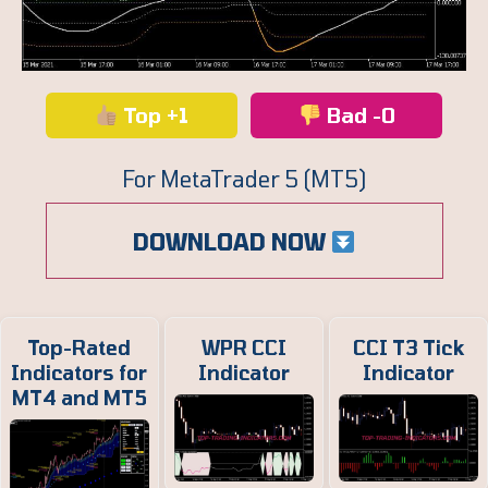
Top +1
Bad -0
For MetaTrader 5 (MT5)
DOWNLOAD NOW
Top-Rated
WPR CCI
CCI T3 Tick
Indicators for
Indicator
Indicator
MT4 and MT5