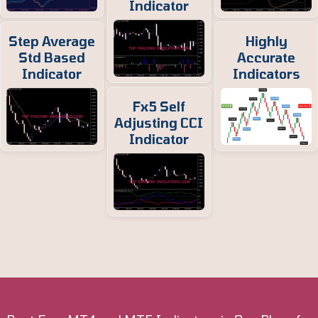
Indicator
Step Average
Highly
Std Based
Accurate
Indicator
Indicators
Fx5 Self
Adjusting CCI
Indicator