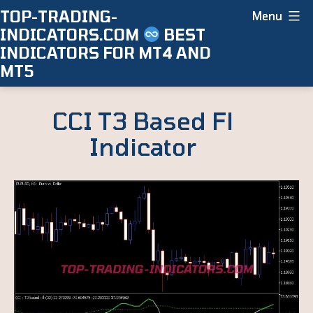
Skip
TOP-TRADING-
Menu
INDICATORS.COM
BEST
to
INDICATORS FOR MT4 AND
content
MT5
CCI T3 Based Fl
Indicator