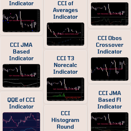
Indicator
CCI of
Averages
Indicator
CCI Obos
CCI JMA
Crossover
Based
Indicator
Indicator
CCI T3
Norecalc
Indicator
CCI JMA
QQE of CCI
Based Fl
Indicator
Indicator
CCI
Histogram
Round