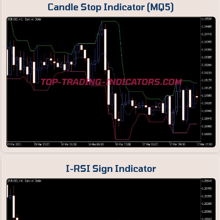
Candle Stop Indicator (MQ5)
I-RSI Sign Indicator