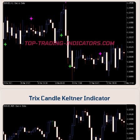
Trix Candle Keltner Indicator