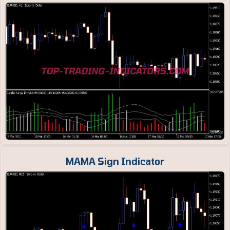
MAMA Sign Indicator