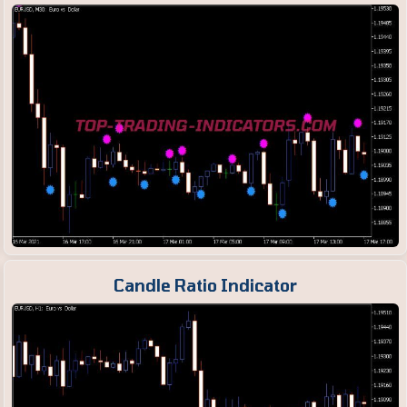
Candle Ratio Indicator