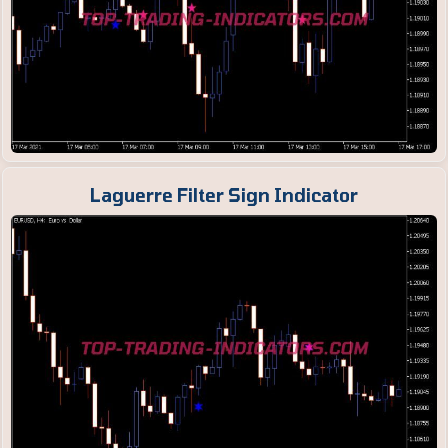
Laguerre Filter Sign Indicator