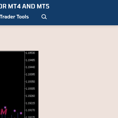
OR MT4 AND MT5
Search…
Trader Tools