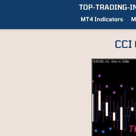
Skip
TOP-TRADING-I
to
MT4 Indicators
M
content
CCI 