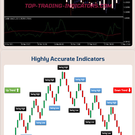
Highly Accurate Indicators