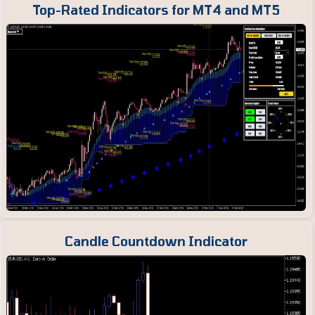
Top-Rated Indicators for MT4 and MT5
Candle Countdown Indicator