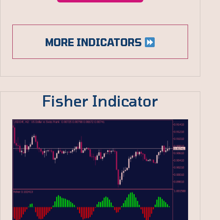
MORE INDICATORS
Fisher Indicator