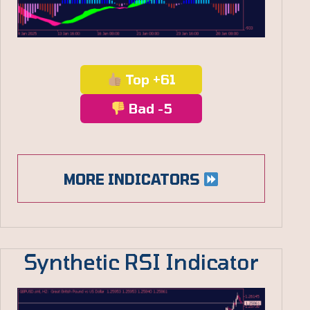
Top +61
Bad -5
MORE INDICATORS
Synthetic RSI Indicator