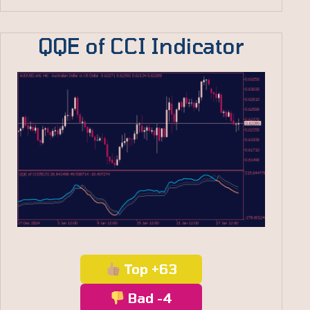
QQE of CCI Indicator
Top +63
Bad -4