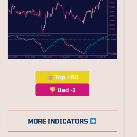
Top +60
Bad -1
MORE INDICATORS