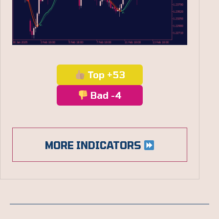
Top +53
Bad -4
MORE INDICATORS