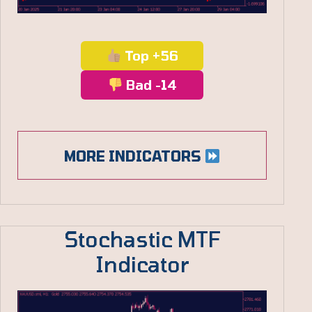
Top +56
Bad -14
MORE INDICATORS
Stochastic MTF
Indicator