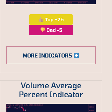
Top +76
Bad -5
MORE INDICATORS
Volume Average
Percent Indicator