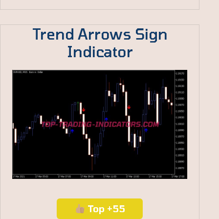
Trend Arrows Sign
Indicator
Top +55