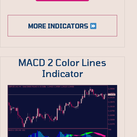
MORE INDICATORS
MACD 2 Color Lines
Indicator