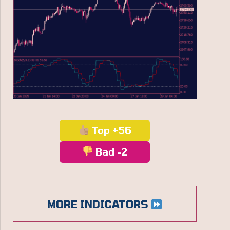
Top +56
Bad -2
MORE INDICATORS