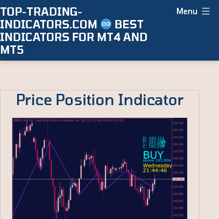
Skip
TOP-TRADING-
Menu
INDICATORS.COM
BEST
to
INDICATORS FOR MT4 AND
content
MT5
Price Position Indicator