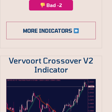
Bad -2
MORE INDICATORS
Vervoort Crossover V2
Indicator