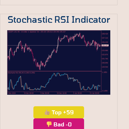
Stochastic RSI Indicator
Top +59
Bad -0