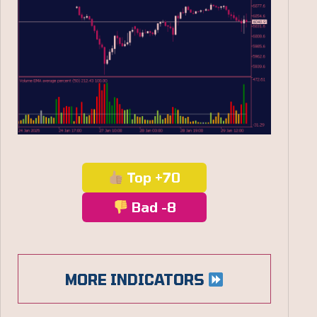
Top +70
Bad -8
MORE INDICATORS