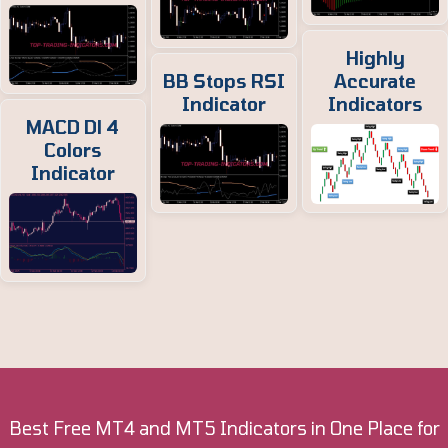
Highly
BB Stops RSI
Accurate
Indicator
Indicators
MACD Dl 4
Colors
Indicator
Best Free MT4 and MT5 Indicators in One Place for