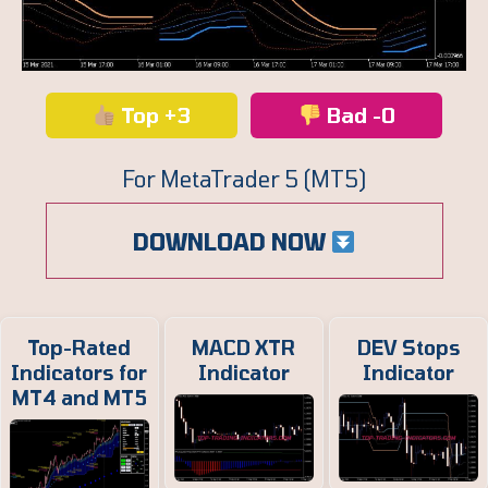
Top +3
Bad -0
For MetaTrader 5 (MT5)
DOWNLOAD NOW
Top-Rated
MACD XTR
DEV Stops
Indicators for
Indicator
Indicator
MT4 and MT5