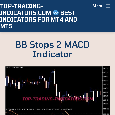
Skip
TOP-TRADING-
Menu
INDICATORS.COM
BEST
to
INDICATORS FOR MT4 AND
content
MT5
BB Stops 2 MACD
Indicator