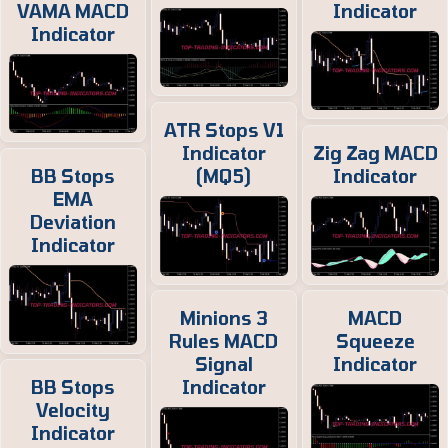
VAMA MACD
Indicator
Indicator
ATR Stops V1
Indicator
Zig Zag MACD
BB Stops
(MQ5)
Indicator
EMA
Deviation
Indicator
Minions 3
MACD
Rules MACD
Squeeze
Signal
Indicator
BB Stops
Indicator
Velocity
Indicator