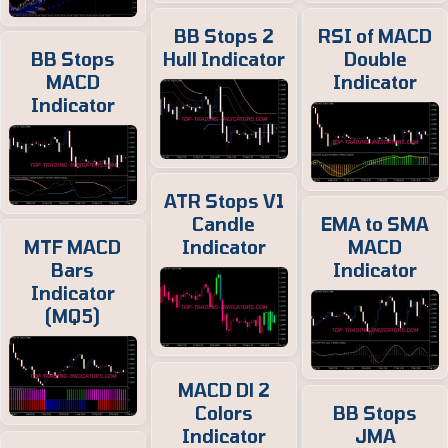
BB Stops 2
RSI of MACD
BB Stops
Hull Indicator
Double
MACD
Indicator
Indicator
ATR Stops V1
Candle
EMA to SMA
MTF MACD
Indicator
MACD
Bars
Indicator
Indicator
(MQ5)
MACD Dl 2
Colors
BB Stops
Indicator
JMA