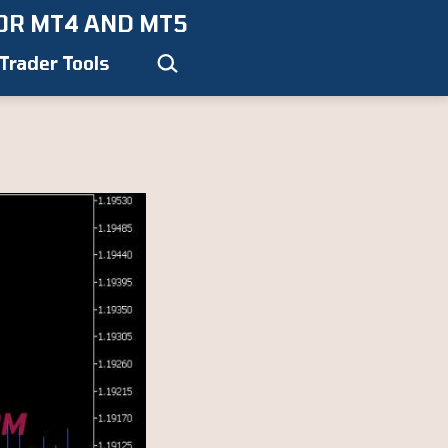
OR MT4 AND MT5
Search…
Trader Tools