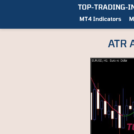
Skip
TOP-TRADING-I
to
MT4 Indicators
M
content
ATR 