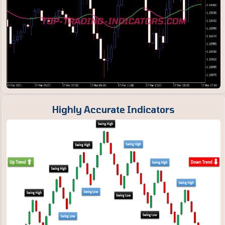
Highly Accurate Indicators