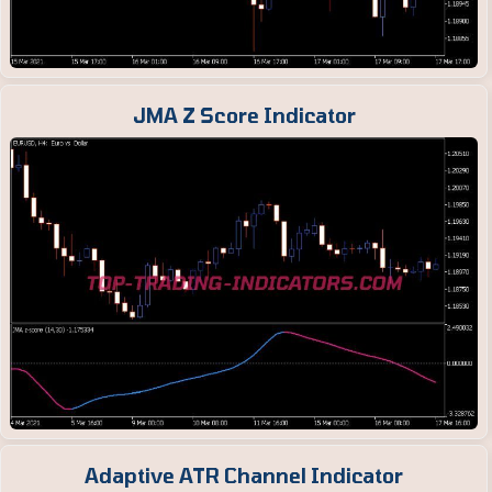
JMA Z Score Indicator
Adaptive ATR Channel Indicator