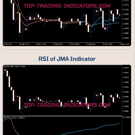
RSI of JMA Indicator