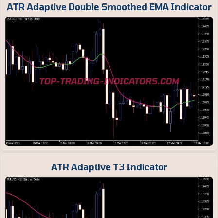
ATR Adaptive Double Smoothed EMA Indicator
ATR Adaptive T3 Indicator