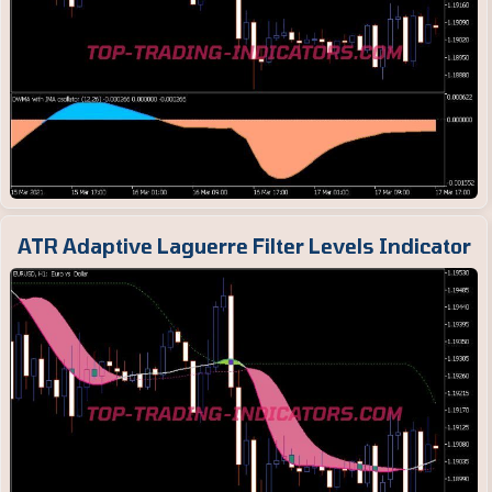
ATR Adaptive Laguerre Filter Levels Indicator