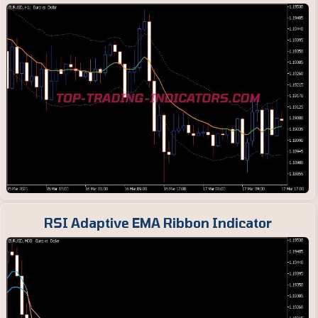
RSI Adaptive EMA Ribbon Indicator