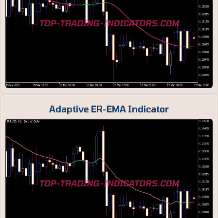
Adaptive ER-EMA Indicator