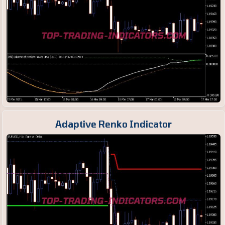
Adaptive Renko Indicator