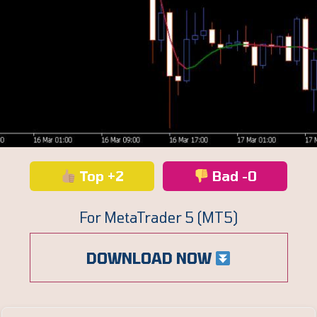
Top +2
Bad -0
For MetaTrader 5 (MT5)
DOWNLOAD NOW