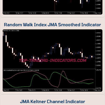
Random Walk Index JMA Smoothed Indicator
JMA Keltner Channel Indicator