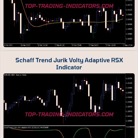
Schaff Trend Jurik Volty Adaptive RSX
Indicator