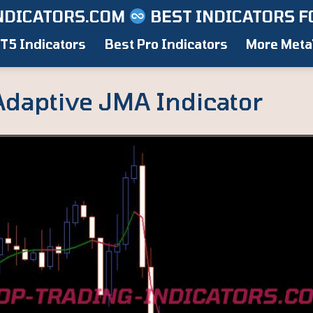
NDICATORS.COM
BEST INDICATORS F
T5 Indicators
Best Pro Indicators
More Meta
Adaptive JMA Indicator