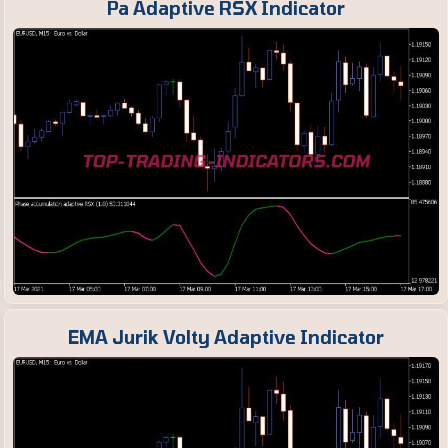
Pa Adaptive RSX Indicator
EMA Jurik Volty Adaptive Indicator