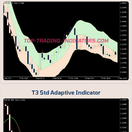
T3 Std Adaptive Indicator