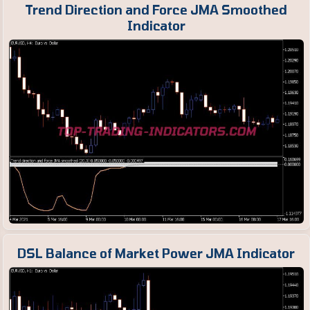
Trend Direction and Force JMA Smoothed
Indicator
DSL Balance of Market Power JMA Indicator