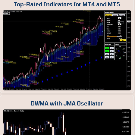
Top-Rated Indicators for MT4 and MT5
DWMA with JMA Oscillator