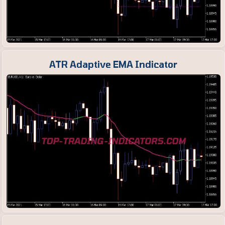
ATR Adaptive EMA Indicator