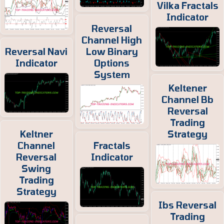
Vilka Fractals
Indicator
Reversal
Channel High
Reversal Navi
Low Binary
Indicator
Options
System
Keltener
Channel Bb
Reversal
Trading
Keltner
Strategy
Channel
Fractals
Reversal
Indicator
Swing
Trading
Strategy
Ibs Reversal
Trading