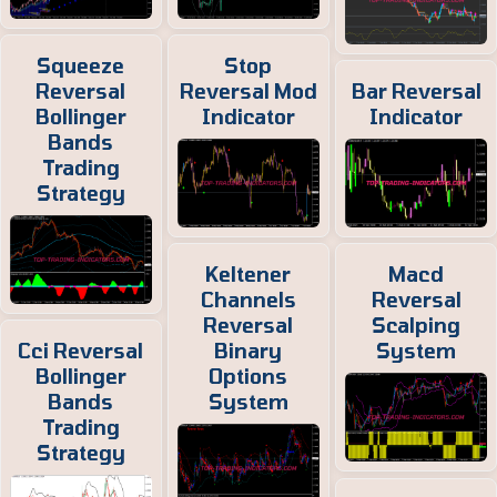
Squeeze
Stop
Reversal
Reversal Mod
Bar Reversal
Bollinger
Indicator
Indicator
Bands
Trading
Strategy
Keltener
Macd
Channels
Reversal
Reversal
Scalping
Cci Reversal
Binary
System
Bollinger
Options
Bands
System
Trading
Strategy