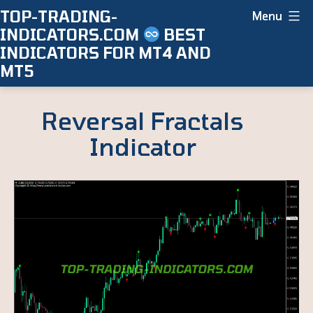
Skip
TOP-TRADING-
Menu
INDICATORS.COM
BEST
to
INDICATORS FOR MT4 AND
content
MT5
Reversal Fractals
Indicator