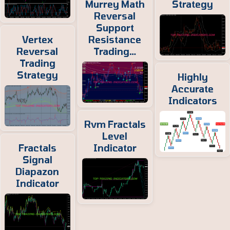
Murrey Math
Strategy
Reversal
Support
Vertex
Resistance
Reversal
Trading…
Trading
Strategy
Highly
Accurate
Indicators
Rvm Fractals
Level
Fractals
Indicator
Signal
Diapazon
Indicator