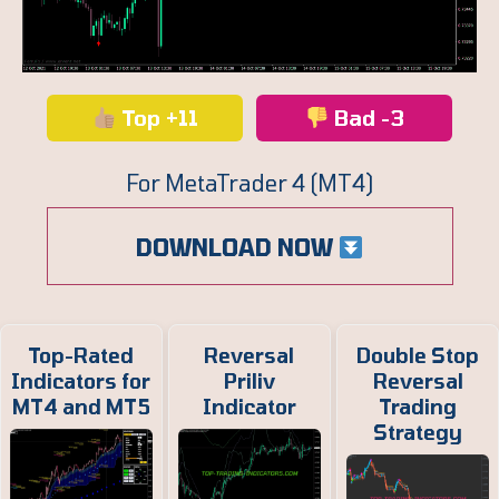
Top +11
Bad -3
For MetaTrader 4 (MT4)
DOWNLOAD NOW
Top-Rated
Reversal
Double Stop
Indicators for
Priliv
Reversal
MT4 and MT5
Indicator
Trading
Strategy