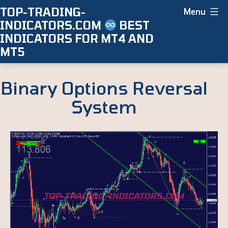
Skip
TOP-TRADING-
Menu
INDICATORS.COM
BEST
to
INDICATORS FOR MT4 AND
content
MT5
Binary Options Reversal
System