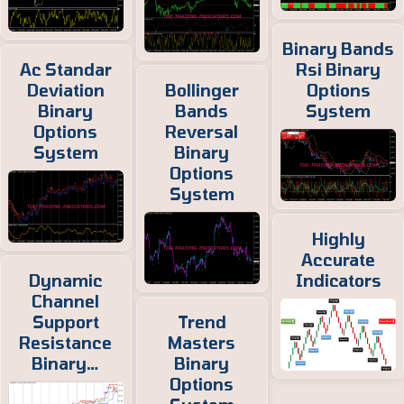
Binary Bands
Ac Standar
Rsi Binary
Deviation
Bollinger
Options
Binary
Bands
System
Options
Reversal
System
Binary
Options
System
Highly
Accurate
Dynamic
Indicators
Channel
Support
Trend
Resistance
Masters
Binary…
Binary
Options