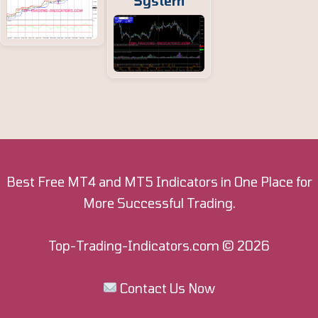
System
Best Free MT4 and MT5 Indicators in One Place for
More Successful Trading.
Top-Trading-Indicators.com
© 2026
Contact Us Now