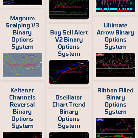
Magnum
Scalping V3
Ultimate
Binary
Buy Sell Alert
Arrow Binary
Options
V2 Binary
Options
System
Options
System
System
Keltener
Ribbon Filled
Channels
Oscillator
Binary
Reversal
Chart Trend
Options
Binary
Binary
System
Options
Options
System
System