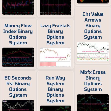
Cht Value
Arrows
Money Flow
Lazy Fractals
Binary
Index Binary
Binary
Options
Options
Options
System
System
System
Mbfx Cross
60 Seconds
Run Way
Binary
Rsi Binary
System
Options
Options
Binary
System
System
Options
System