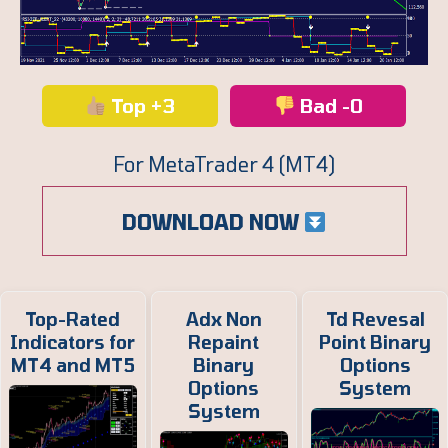
Top +3
Bad -0
For MetaTrader 4 (MT4)
DOWNLOAD NOW
Top-Rated
Adx Non
Td Revesal
Indicators for
Repaint
Point Binary
MT4 and MT5
Binary
Options
Options
System
System