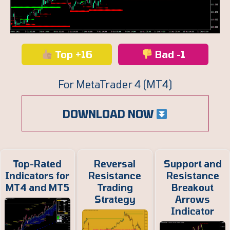
Top +16
Bad -1
For MetaTrader 4 (MT4)
DOWNLOAD NOW
Top-Rated
Reversal
Support and
Indicators for
Resistance
Resistance
MT4 and MT5
Trading
Breakout
Strategy
Arrows
Indicator