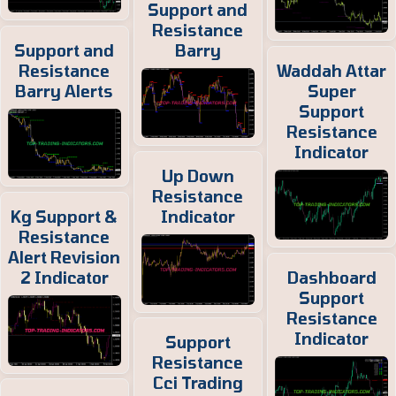
Support and
Resistance
Support and
Barry
Resistance
Waddah Attar
Barry Alerts
Super
Support
Resistance
Indicator
Up Down
Resistance
Kg Support &
Indicator
Resistance
Alert Revision
2 Indicator
Dashboard
Support
Resistance
Indicator
Support
Resistance
Cci Trading