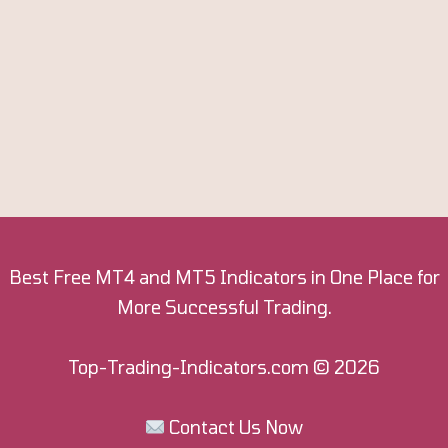
Best Free MT4 and MT5 Indicators in One Place for
More Successful Trading.
Top-Trading-Indicators.com
© 2026
Contact Us Now