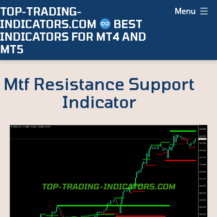
Skip
TOP-TRADING-
Menu
INDICATORS.COM
BEST
to
INDICATORS FOR MT4 AND
content
MT5
Mtf Resistance Support
Indicator