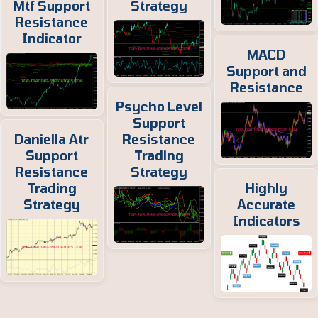
Mtf Support
Strategy
Resistance
Indicator
MACD
Support and
Resistance
Psycho Level
Support
Daniella Atr
Resistance
Support
Trading
Resistance
Strategy
Trading
Highly
Strategy
Accurate
Indicators