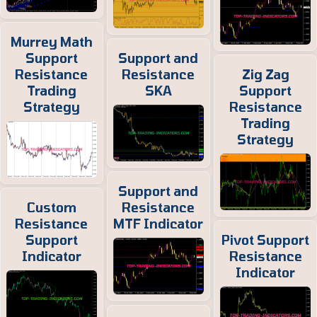
Murrey Math
Support
Support and
Resistance
Resistance
Zig Zag
Trading
SKA
Support
Strategy
Resistance
Trading
Strategy
Support and
Custom
Resistance
Resistance
MTF Indicator
Support
Pivot Support
Indicator
Resistance
Indicator