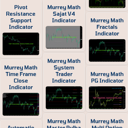
Pivot
Murrey Math
Resistance
Sajat V4
Support
Indicator
Murrey Math
Indicator
Fractals
Indicator
Murrey Math
Murrey Math
System
Time Frame
Trader
Murrey Math
Close
Indicator
PG Indicator
Indicator
Murrey Math
Murrey Math
Automatic
Master Pulha
Multi Option