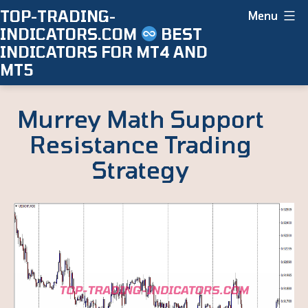
Skip
TOP-TRADING-
Menu
INDICATORS.COM
BEST
to
INDICATORS FOR MT4 AND
content
MT5
Murrey Math Support
Resistance Trading
Strategy