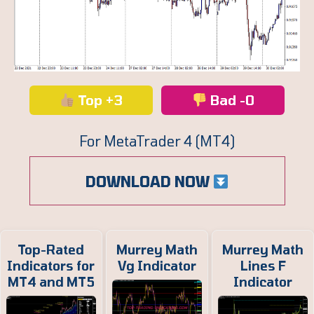
Top +3
Bad -0
For MetaTrader 4 (MT4)
DOWNLOAD NOW
Top-Rated
Murrey Math
Murrey Math
Indicators for
Vg Indicator
Lines F
MT4 and MT5
Indicator