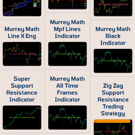
Murrey Math
Murrey Math
Mpf Lines
Murrey Math
Line X Eng
Indicator
Black
Indicator
Super
Murrey Math
Support
All Time
Zig Zag
Resistance
Frames
Support
Indicator
Indicator
Resistance
Trading
Strategy