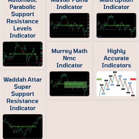
Parabolic
Indicator
Indicator
Support
Resistance
Levels
Indicator
Murrey Math
Highly
Nmc
Accurate
Indicator
Indicators
Waddah Attar
Super
Support
Resistance
Indicator