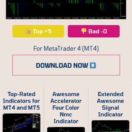
Top +5
Bad -0
For MetaTrader 4 (MT4)
DOWNLOAD NOW
Top-Rated
Awesome
Extended
Indicators for
Accelerator
Awesome
MT4 and MT5
Four Color
Signal
Nmc
Indicator
Indicator