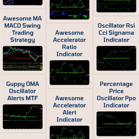
Awesome MA
MACD Swing
Oscillator Rsi
Trading
Awesome
Cci Signama
Strategy
Accelerator
Indicator
Ratio
Indicator
Guppy OMA
Percentage
Oscillator
Price
Alerts MTF
Awesome
Oscillator Ppo
Accelerator
Indicator
Alert
Indicator