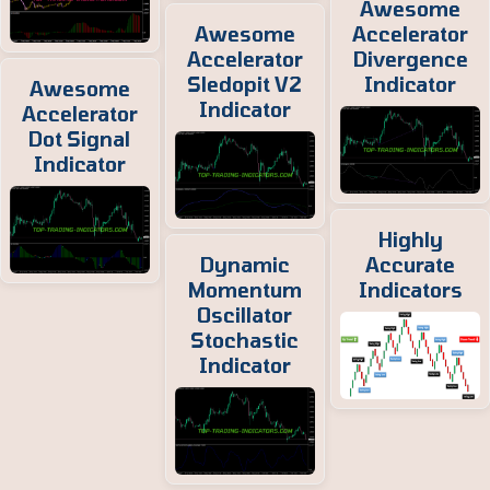
Awesome
Awesome
Accelerator
Accelerator
Divergence
Sledopit V2
Indicator
Awesome
Indicator
Accelerator
Dot Signal
Indicator
Highly
Dynamic
Accurate
Momentum
Indicators
Oscillator
Stochastic
Indicator