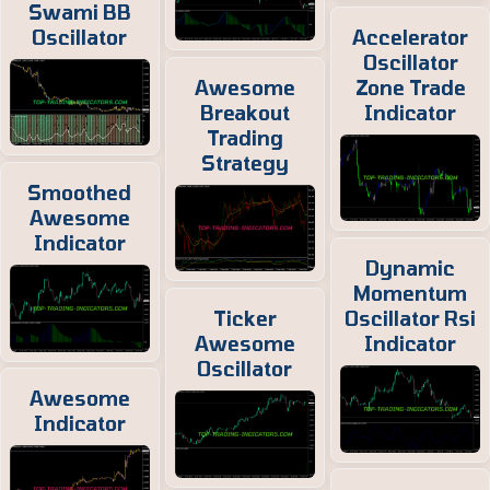
Swami BB
Oscillator
Accelerator
Oscillator
Awesome
Zone Trade
Breakout
Indicator
Trading
Strategy
Smoothed
Awesome
Indicator
Dynamic
Momentum
Ticker
Oscillator Rsi
Awesome
Indicator
Oscillator
Awesome
Indicator