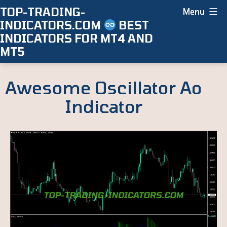
Skip
TOP-TRADING-
Menu
INDICATORS.COM
BEST
to
INDICATORS FOR MT4 AND
content
MT5
Awesome Oscillator Ao
Indicator