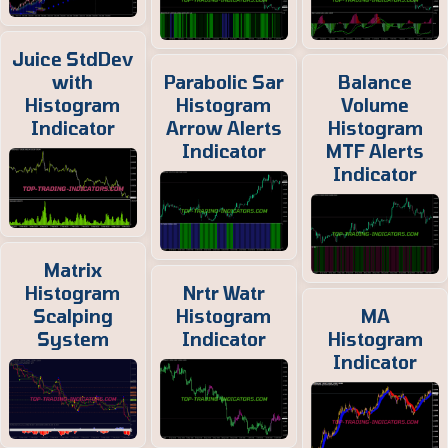
Juice StdDev
with
Parabolic Sar
Balance
Histogram
Histogram
Volume
Indicator
Arrow Alerts
Histogram
Indicator
MTF Alerts
Indicator
Matrix
Histogram
Nrtr Watr
Scalping
Histogram
MA
System
Indicator
Histogram
Indicator