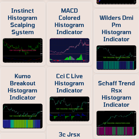
Instinct
MACD
Histogram
Colored
Wilders Dmi
Scalping
Histogram
Pm
System
Indicator
Histogram
Indicator
Kumo
Cci C Live
Breakout
Histogram
Schaff Trend
Histogram
Indicator
Rsx
Indicator
Histogram
Indicator
3c Jrsx