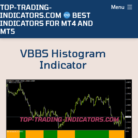
Skip
TOP-TRADING-
Menu
INDICATORS.COM
BEST
to
INDICATORS FOR MT4 AND
content
MT5
VBBS Histogram
Indicator