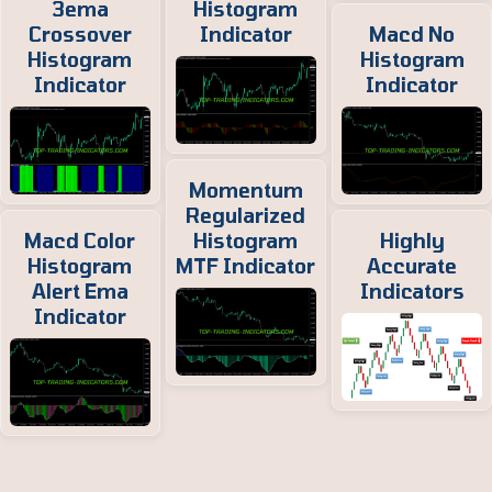
3ema
Histogram
Crossover
Indicator
Macd No
Histogram
Histogram
Indicator
Indicator
Momentum
Regularized
Macd Color
Histogram
Highly
Histogram
MTF Indicator
Accurate
Alert Ema
Indicators
Indicator