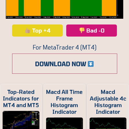
Top +4
Bad -0
For MetaTrader 4 (MT4)
DOWNLOAD NOW
Top-Rated
Macd All Time
Macd
Indicators for
Frame
Adjustable 4c
MT4 and MT5
Histogram
Histogram
Indicator
Indicator