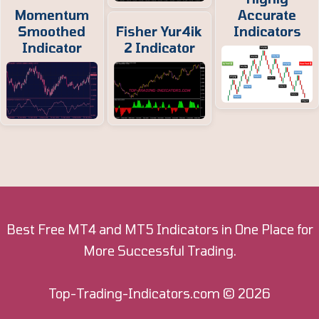
Momentum
Accurate
Smoothed
Fisher Yur4ik
Indicators
Indicator
2 Indicator
Best Free MT4 and MT5 Indicators in One Place for
More Successful Trading.
Top-Trading-Indicators.com
© 2026