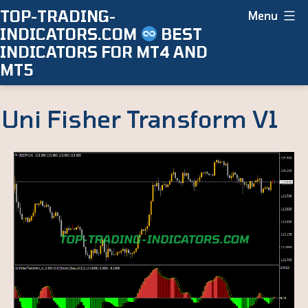
Skip
TOP-TRADING-
Menu
INDICATORS.COM
BEST
to
INDICATORS FOR MT4 AND
content
MT5
Uni Fisher Transform V1