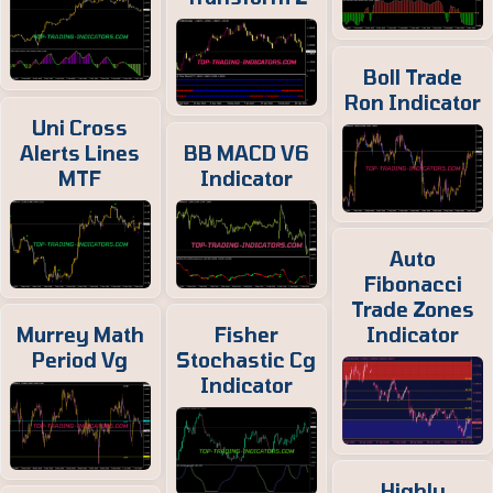
Boll Trade
Ron Indicator
Uni Cross
Alerts Lines
BB MACD V6
MTF
Indicator
Auto
Fibonacci
Trade Zones
Murrey Math
Fisher
Indicator
Period Vg
Stochastic Cg
Indicator
Highly