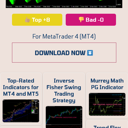
Top +8
Bad -0
For MetaTrader 4 (MT4)
DOWNLOAD NOW
Top-Rated
Inverse
Murrey Math
Indicators for
Fisher Swing
PG Indicator
MT4 and MT5
Trading
Strategy
Trend Flex