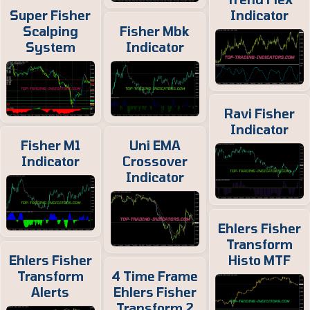
Super Fisher
Indicator
Scalping
Fisher Mbk
System
Indicator
Ravi Fisher
Indicator
Fisher M1
Uni EMA
Indicator
Crossover
Indicator
Ehlers Fisher
Transform
Ehlers Fisher
Histo MTF
Transform
4 Time Frame
Alerts
Ehlers Fisher
Transform 2