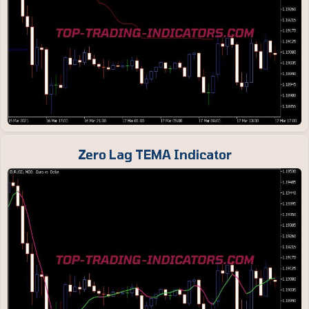
Zero Lag TEMA Indicator