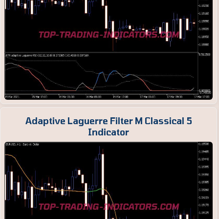
Adaptive Laguerre Filter M Classical 5
Indicator