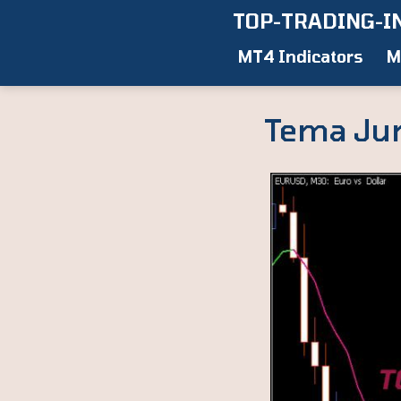
Skip
TOP-TRADING-I
to
MT4 Indicators
M
content
Tema Juri