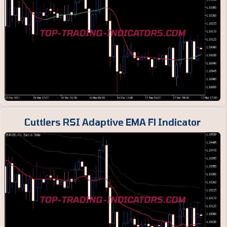
Cuttlers RSI Adaptive EMA Fl Indicator