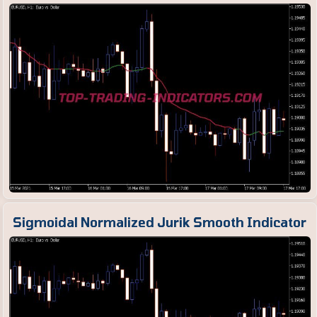
Sigmoidal Normalized Jurik Smooth Indicator