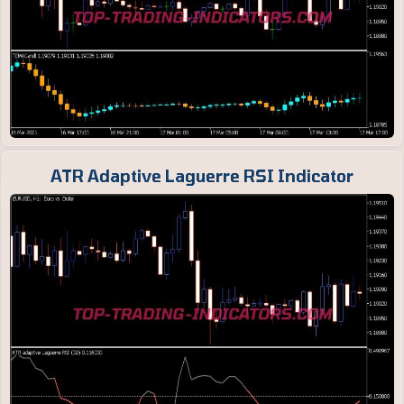
ATR Adaptive Laguerre RSI Indicator