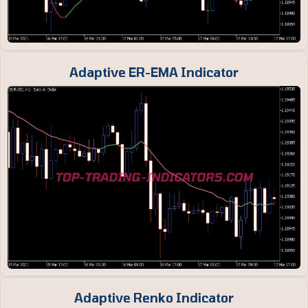
Adaptive ER-EMA Indicator
Adaptive Renko Indicator