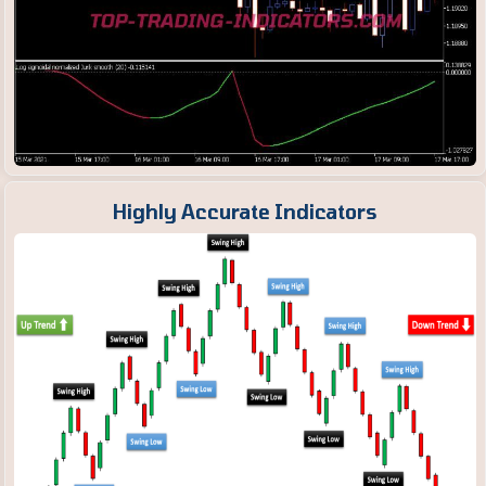
Highly Accurate Indicators