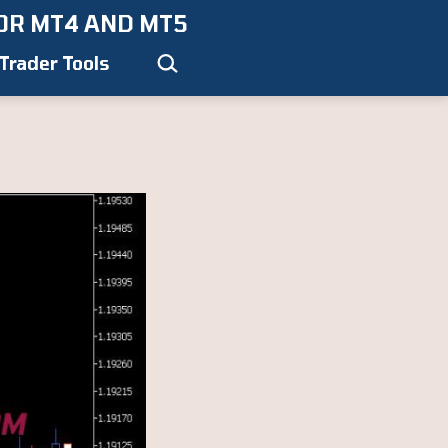
OR MT4 AND MT5
Search…
Trader Tools