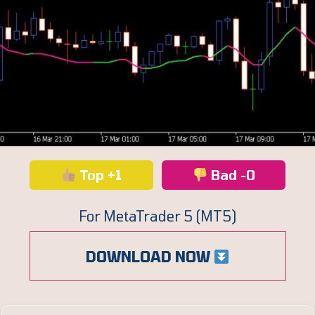
Top +1
Bad -0
For MetaTrader 5 (MT5)
DOWNLOAD NOW