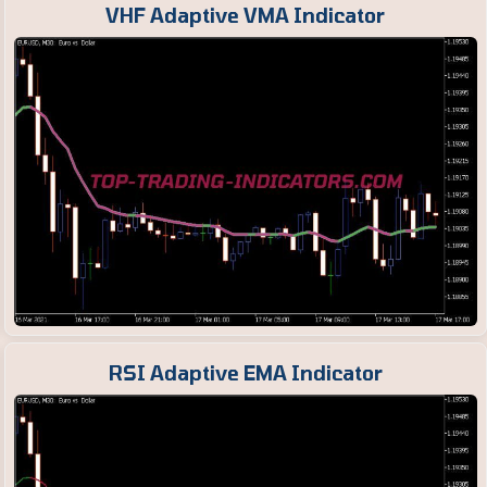
VHF Adaptive VMA Indicator
RSI Adaptive EMA Indicator