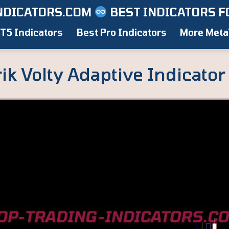
NDICATORS.COM
BEST INDICATORS F
T5 Indicators
Best Pro Indicators
More Meta
k Volty Adaptive Indicator