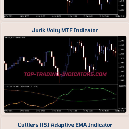
Jurik Volty MTF Indicator
Cuttlers RSI Adaptive EMA Indicator