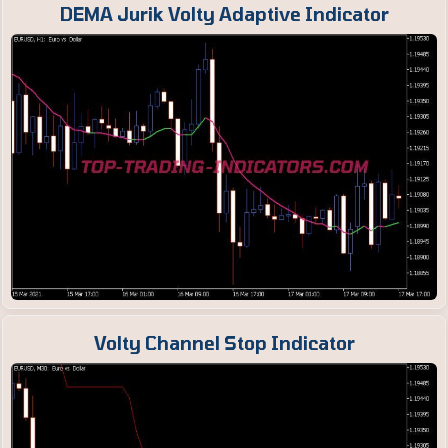
DEMA Jurik Volty Adaptive Indicator
Volty Channel Stop Indicator