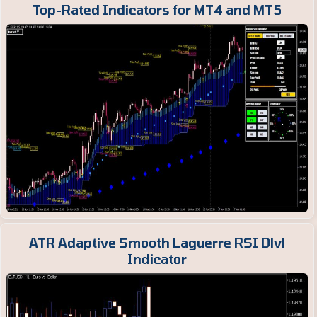
Top-Rated Indicators for MT4 and MT5
ATR Adaptive Smooth Laguerre RSI Dlvl
Indicator