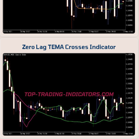
Zero Lag TEMA Crosses Indicator