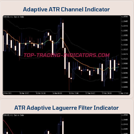
Adaptive ATR Channel Indicator
ATR Adaptive Laguerre Filter Indicator