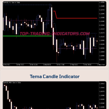
Tema Candle Indicator