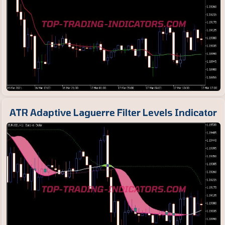
ATR Adaptive Laguerre Filter Levels Indicator