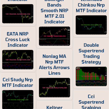
Bands
Chinkou Nrp
Smooth NRP
MTF Indicator
MTF 2.01
Indicator
EATA NRP
Cross Luck
Indicator
Double
Supertrend
Nonlag MA
Trading
Nrp MTF
Strategy
Alerts Arrows
Lines
Cci Study Nrp
MTF Indicator
Cci
Supertrend
Keltner
Scalping