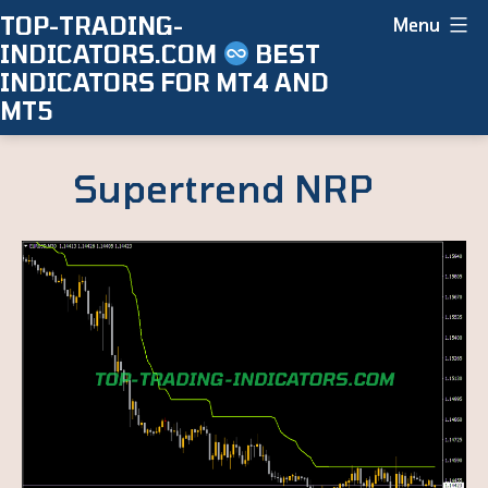
Skip
TOP-TRADING-
Menu
INDICATORS.COM
BEST
to
INDICATORS FOR MT4 AND
content
MT5
Supertrend NRP