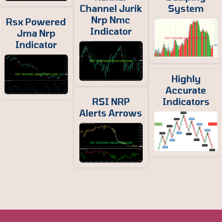
Channel Jurik
System
Nrp Nmc
Rsx Powered
Indicator
Jma Nrp
Indicator
Highly
Accurate
RSI NRP
Indicators
Alerts Arrows