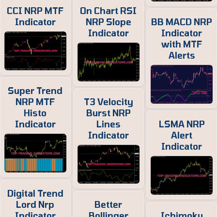
CCI NRP MTF
On Chart RSI
Indicator
NRP Slope
BB MACD NRP
Indicator
Indicator
with MTF
Alerts
Super Trend
NRP MTF
T3 Velocity
Histo
Burst NRP
Indicator
Lines
LSMA NRP
Indicator
Alert
Indicator
Digital Trend
Lord Nrp
Better
Indicator
Bollinger
Ichimoku