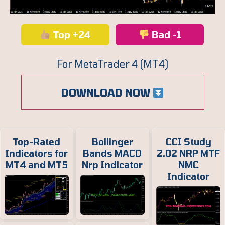
Top +24
Bad -1
For MetaTrader 4 (MT4)
DOWNLOAD NOW
Top-Rated
Bollinger
CCI Study
Indicators for
Bands MACD
2.02 NRP MTF
MT4 and MT5
Nrp Indicator
NMC
Indicator