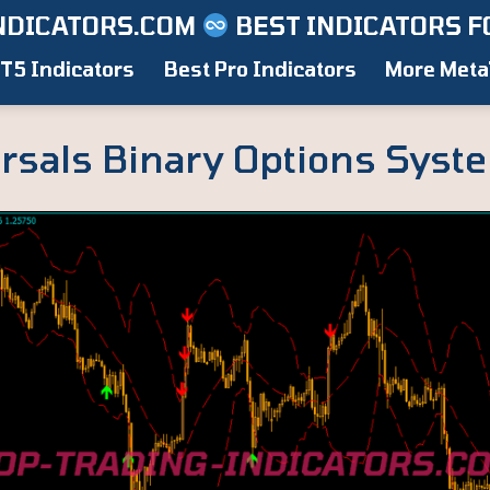
NDICATORS.COM
BEST INDICATORS F
T5 Indicators
Best Pro Indicators
More Meta
rsals Binary Options Syst