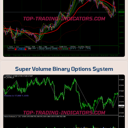
Super Volume Binary Options System