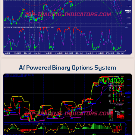
Af Powered Binary Options System