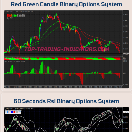
Red Green Candle Binary Options System
60 Seconds Rsi Binary Options System