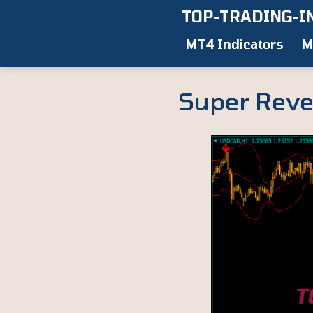
Skip
TOP-TRADING-I
to
MT4 Indicators
M
content
Super Reve