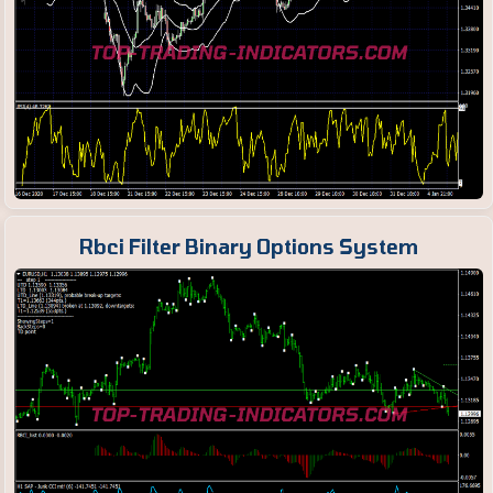
Rbci Filter Binary Options System