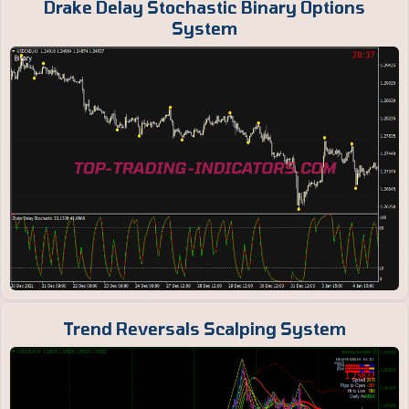
Drake Delay Stochastic Binary Options
System
Trend Reversals Scalping System