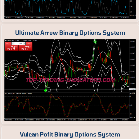
Ultimate Arrow Binary Options System
Vulcan Pofit Binary Options System