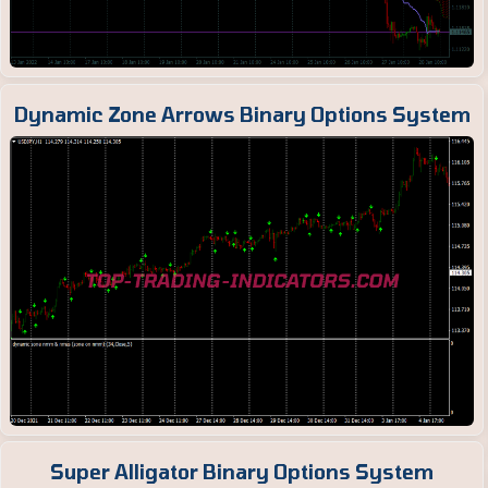
Dynamic Zone Arrows Binary Options System
Super Alligator Binary Options System