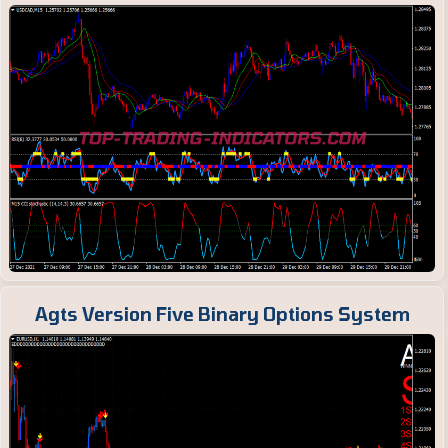
Agts Version Five Binary Options System