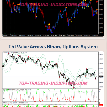
Cht Value Arrows Binary Options System