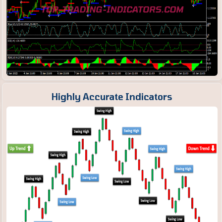
Highly Accurate Indicators