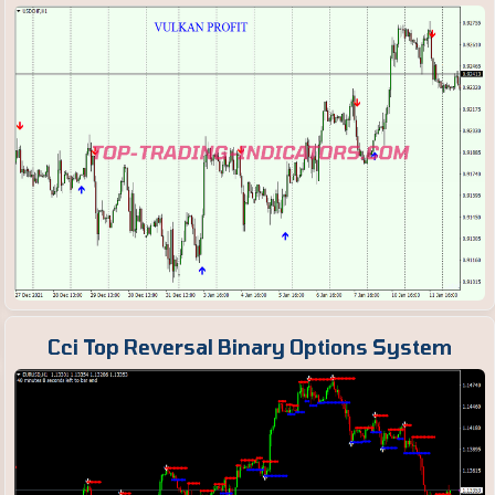
Cci Top Reversal Binary Options System