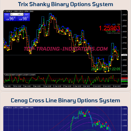
Trix Shanky Binary Options System
Cenog Cross Line Binary Options System