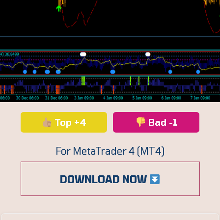
Top +4
Bad -1
For MetaTrader 4 (MT4)
DOWNLOAD NOW