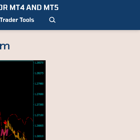
OR MT4 AND MT5
Search…
Trader Tools
em