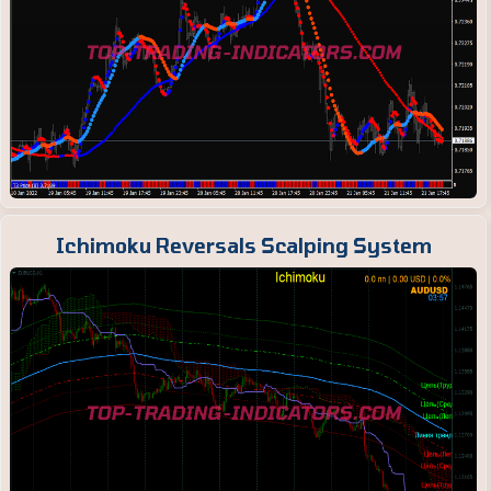
Ichimoku Reversals Scalping System