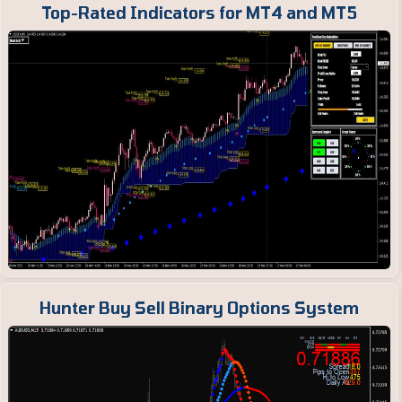
Top-Rated Indicators for MT4 and MT5
Hunter Buy Sell Binary Options System