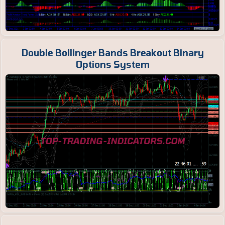
Double Bollinger Bands Breakout Binary
Options System