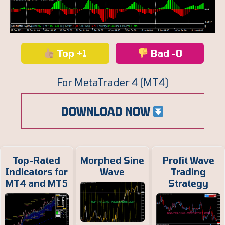
Top +1
Bad -0
For MetaTrader 4 (MT4)
DOWNLOAD NOW
Top-Rated
Morphed Sine
Profit Wave
Indicators for
Wave
Trading
MT4 and MT5
Strategy