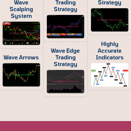
Wave
Trading
Strategy
Scalping
Strategy
System
Highly
Wave Edge
Accurate
Wave Arrows
Trading
Indicators
Strategy