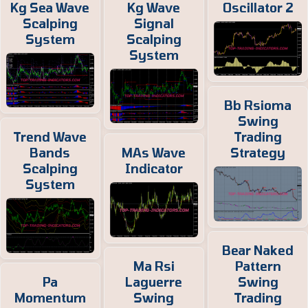
Kg Sea Wave
Kg Wave
Oscillator 2
Scalping
Signal
System
Scalping
System
Bb Rsioma
Swing
Trend Wave
Trading
Bands
MAs Wave
Strategy
Scalping
Indicator
System
Bear Naked
Ma Rsi
Pattern
Pa
Laguerre
Swing
Momentum
Swing
Trading