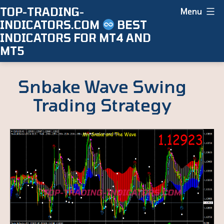
Skip
TOP-TRADING-
Menu
INDICATORS.COM
BEST
to
INDICATORS FOR MT4 AND
content
MT5
Snbake Wave Swing
Trading Strategy