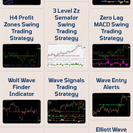
3 Level Zz
H4 Profit
Semafor
Zero Lag
Zones Swing
Swing
MACD Swing
Trading
Trading
Trading
Strategy
Strategy
Strategy
Wolf Wave
Wave Signals
Wave Entry
Finder
Trading
Alerts
Indicator
Strategy
Elliott Wave