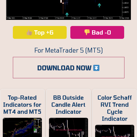
Top +6
Bad -0
For MetaTrader 5 (MT5)
DOWNLOAD NOW
Top-Rated
BB Outside
Color Schaff
Indicators for
Candle Alert
RVI Trend
MT4 and MT5
Indicator
Cycle
Indicator