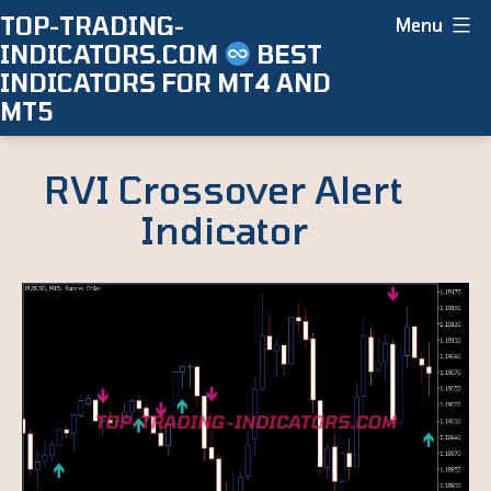
Skip
TOP-TRADING-
Menu
INDICATORS.COM
BEST
to
INDICATORS FOR MT4 AND
content
MT5
RVI Crossover Alert
Indicator