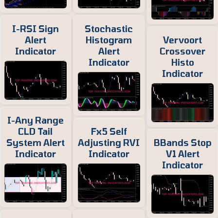
I-RSI Sign
Stochastic
Alert
Histogram
Vervoort
Indicator
Alert
Crossover
Indicator
Histo
Indicator
I-Any Range
CLD Tail
Fx5 Self
System Alert
Adjusting RVI
BBands Stop
Indicator
Indicator
V1 Alert
Indicator