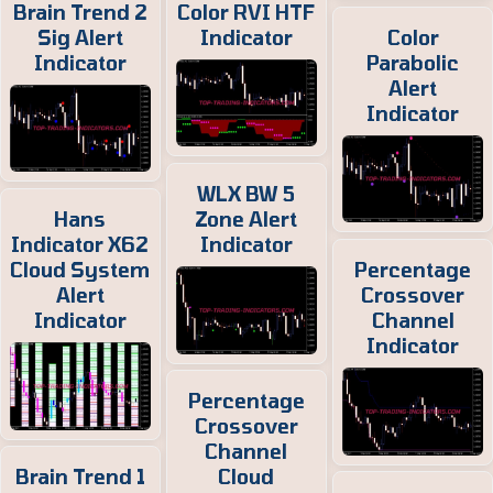
Brain Trend 2
Color RVI HTF
Sig Alert
Indicator
Color
Indicator
Parabolic
Alert
Indicator
WLX BW 5
Hans
Zone Alert
Indicator X62
Indicator
Cloud System
Percentage
Alert
Crossover
Indicator
Channel
Indicator
Percentage
Crossover
Channel
Brain Trend 1
Cloud