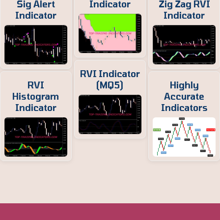
Sig Alert
Indicator
Zig Zag RVI
Indicator
Indicator
RVI Indicator
RVI
(MQ5)
Highly
Histogram
Accurate
Indicator
Indicators