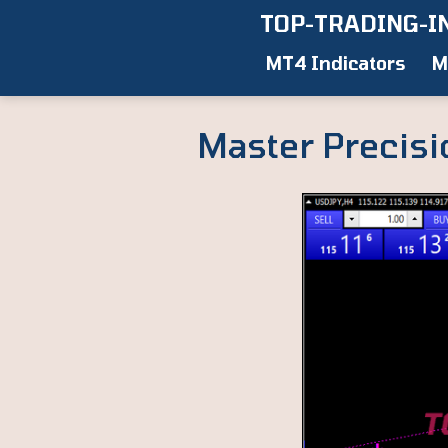
Skip
TOP-TRADING-I
to
MT4 Indicators
M
content
Master Precisi