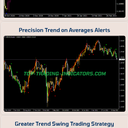
Precision Trend on Averages Alerts
Greater Trend Swing Trading Strategy