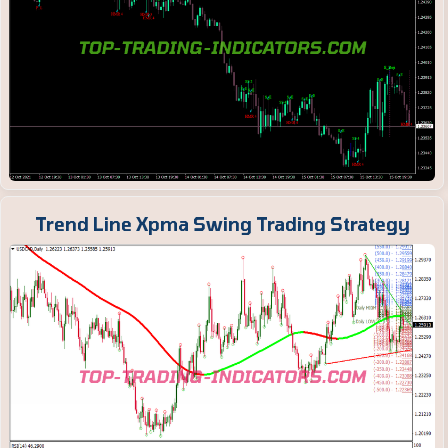
Trend Line Xpma Swing Trading Strategy