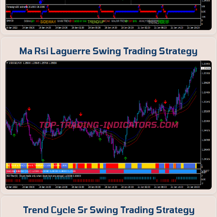
Ma Rsi Laguerre Swing Trading Strategy
Trend Cycle Sr Swing Trading Strategy