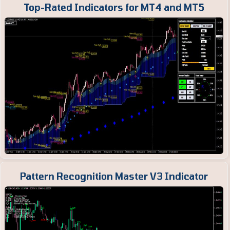
Top-Rated Indicators for MT4 and MT5
Pattern Recognition Master V3 Indicator