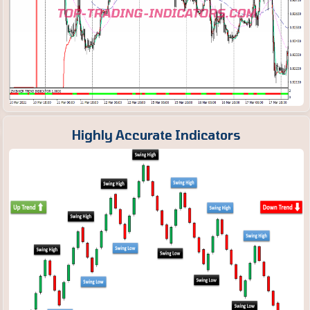
Highly Accurate Indicators