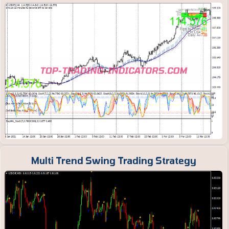
Multi Trend Swing Trading Strategy