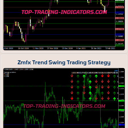
Zmfx Trend Swing Trading Strategy