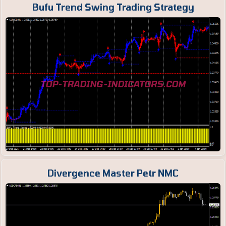
Bufu Trend Swing Trading Strategy
Divergence Master Petr NMC