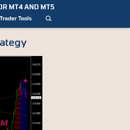
OR MT4 AND MT5
Search…
Trader Tools
rategy