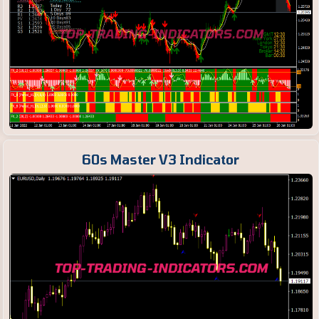
60s Master V3 Indicator