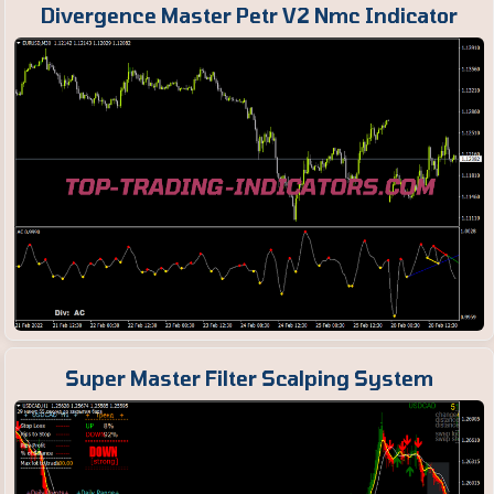
Divergence Master Petr V2 Nmc Indicator
Super Master Filter Scalping System