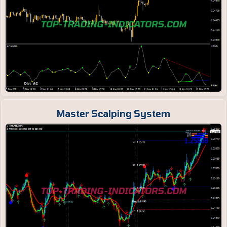
Master Scalping System