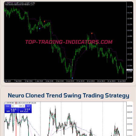
Neuro Cloned Trend Swing Trading Strategy