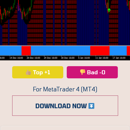
Top +1
Bad -0
For MetaTrader 4 (MT4)
DOWNLOAD NOW