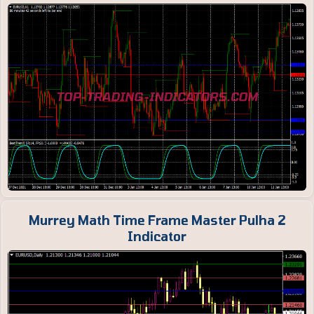
Murrey Math Time Frame Master Pulha 2
Indicator