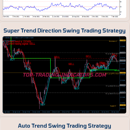
Super Trend Direction Swing Trading Strategy
Auto Trend Swing Trading Strategy