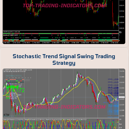
Stochastic Trend Signal Swing Trading
Strategy