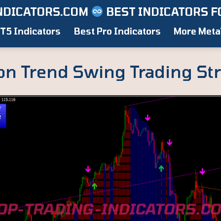
NDICATORS.COM
BEST INDICATORS F
T5 Indicators
Best Pro Indicators
More Meta
on Trend Swing Trading St