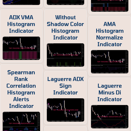
ADX VMA
Without
Histogram
Shadow Color
AMA
Indicator
Histogram
Histogram
Indicator
Normalize
Indicator
Spearman
Rank
Laguerre ADX
Correlation
Sign
Laguerre
Histogram
Indicator
Minus Di
Alerts
Indicator
Indicator