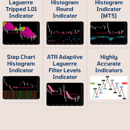
Laguerre
Histogram
Histogram
Tripped 1.01
Round
Indicator
Indicator
Indicator
(MT5)
Step Chart
ATR Adaptive
Highly
Histogram
Laguerre
Accurate
Indicator
Filter Levels
Indicators
Indicator