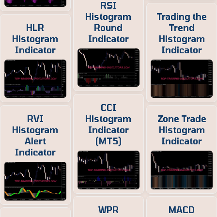
RSI
Histogram
Trading the
HLR
Round
Trend
Histogram
Indicator
Histogram
Indicator
Indicator
CCI
RVI
Histogram
Zone Trade
Histogram
Indicator
Histogram
Alert
(MT5)
Indicator
Indicator
WPR
MACD