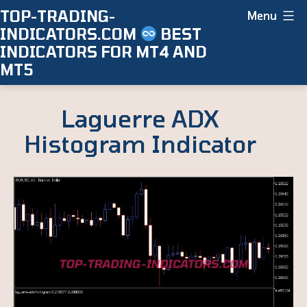
Skip
TOP-TRADING-
Menu
INDICATORS.COM
BEST
to
INDICATORS FOR MT4 AND
content
MT5
Laguerre ADX
Histogram Indicator