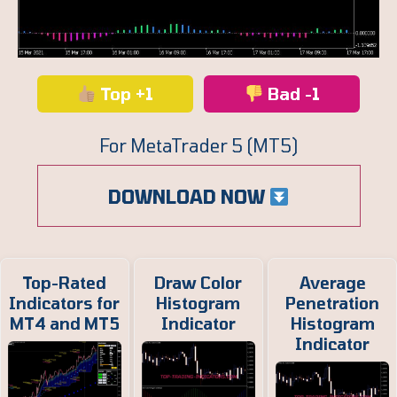
Top +1
Bad -1
For MetaTrader 5 (MT5)
DOWNLOAD NOW
Top-Rated
Draw Color
Average
Indicators for
Histogram
Penetration
MT4 and MT5
Indicator
Histogram
Indicator