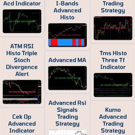
Acd Indicator
I-Bands
Trading
Advanced
Strategy
Histo
ATM RSI
Histo Triple
Tms Histo
Stoch
Advanced MA
Three Tf
Divergence
Indicator
Alert
Advanced Rsi
Signals
Kumo
Cek Op
Trading
Advanced
Advanced
Strategy
Trading
Indicator
Strategy