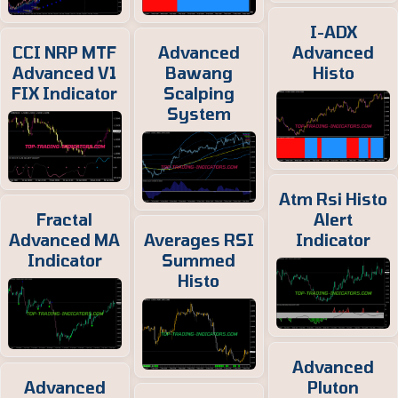
I-ADX
CCI NRP MTF
Advanced
Advanced
Advanced V1
Bawang
Histo
FIX Indicator
Scalping
System
Atm Rsi Histo
Fractal
Alert
Advanced MA
Averages RSI
Indicator
Indicator
Summed
Histo
Advanced
Advanced
Pluton