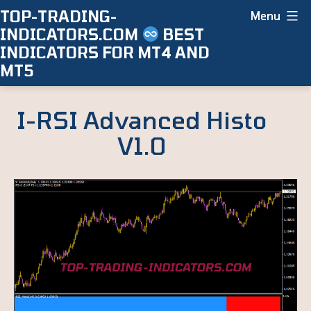
Skip
TOP-TRADING-
Menu
INDICATORS.COM
BEST
to
INDICATORS FOR MT4 AND
content
MT5
I-RSI Advanced Histo
V1.0