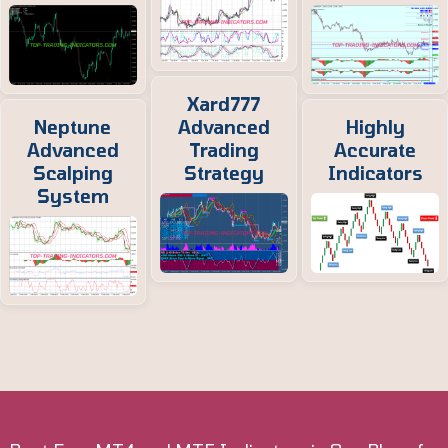
Xard777
Neptune
Advanced
Highly
Advanced
Trading
Accurate
Scalping
Strategy
Indicators
System