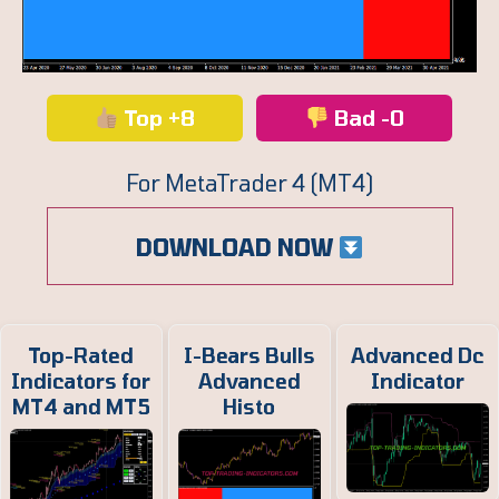
Top +8
Bad -0
For MetaTrader 4 (MT4)
DOWNLOAD NOW
Top-Rated
I-Bears Bulls
Advanced Dc
Indicators for
Advanced
Indicator
MT4 and MT5
Histo