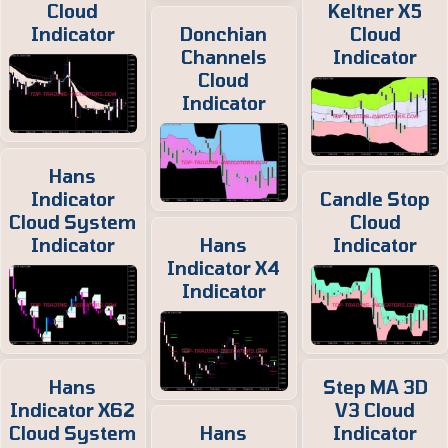
Cloud
Keltner X5
Indicator
Donchian
Cloud
Channels
Indicator
Cloud
Indicator
Hans
Indicator
Candle Stop
Cloud System
Cloud
Indicator
Hans
Indicator
Indicator X4
Indicator
Hans
Step MA 3D
Indicator X62
V3 Cloud
Cloud System
Hans
Indicator