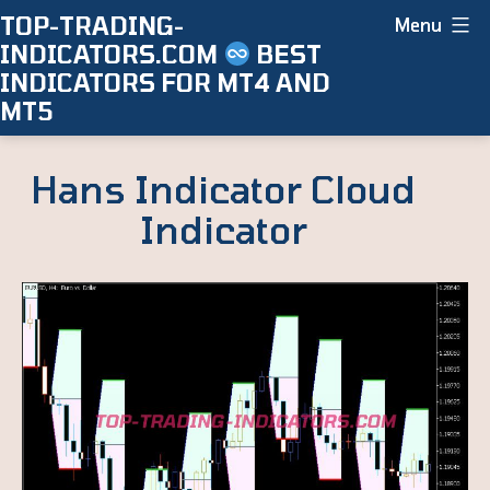
Skip
TOP-TRADING-
Menu
INDICATORS.COM
BEST
to
INDICATORS FOR MT4 AND
content
MT5
Hans Indicator Cloud
Indicator