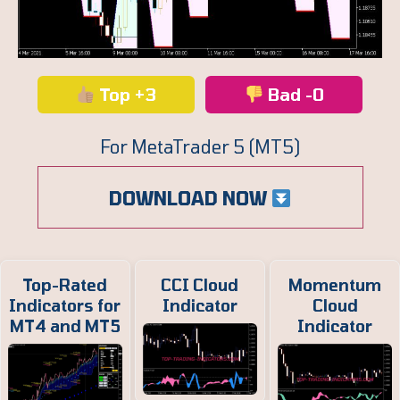
Top +3
Bad -0
For MetaTrader 5 (MT5)
DOWNLOAD NOW
Top-Rated
CCI Cloud
Momentum
Indicators for
Indicator
Cloud
MT4 and MT5
Indicator