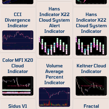
Hans
CCI
Indicator X22
Hans
Divergence
Cloud System
Indicator X22
Indicator
Alert
Cloud System
Indicator
Indicator
Color MFI X20
Cloud
Volume
Keltner Cloud
Indicator
Average
Indicator
Percent
Indicator
Sidus V1
Fractal