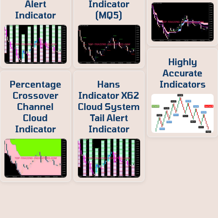
Alert
Indicator
Indicator
(MQ5)
Highly
Accurate
Percentage
Hans
Indicators
Crossover
Indicator X62
Channel
Cloud System
Cloud
Tail Alert
Indicator
Indicator