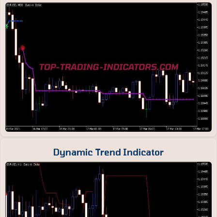
Dynamic Trend Indicator