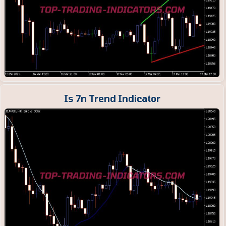
Is 7n Trend Indicator