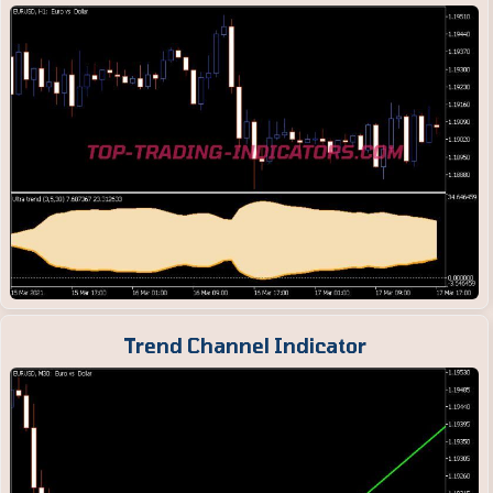
Trend Channel Indicator