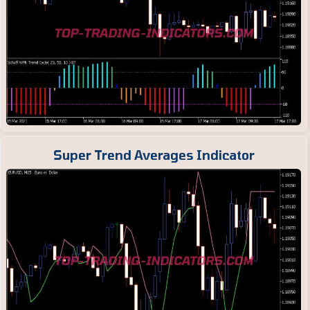
Super Trend Averages Indicator