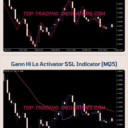
Gann Hi Lo Activator SSL Indicator (MQ5)