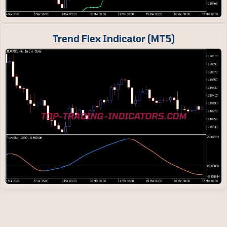
Trend Flex Indicator (MT5)