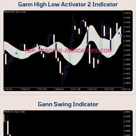
Gann High Low Activator 2 Indicator
Gann Swing Indicator