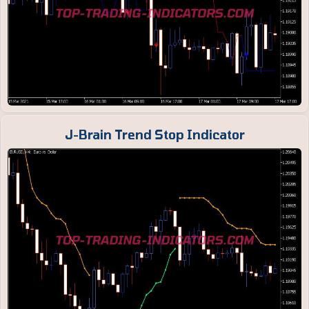
J-Brain Trend Stop Indicator