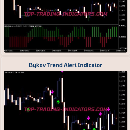
Bykov Trend Alert Indicator