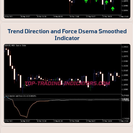
Trend Direction and Force Dsema Smoothed
Indicator