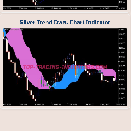
Silver Trend Crazy Chart Indicator