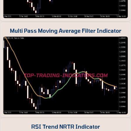
Multi Pass Moving Average Filter Indicator
RSI Trend NRTR Indicator