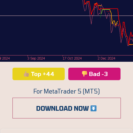
Top +44
Bad -3
For MetaTrader 5 (MT5)
DOWNLOAD NOW