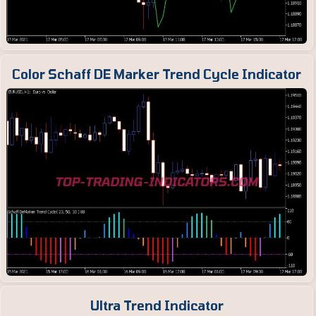
Color Schaff DE Marker Trend Cycle Indicator
Ultra Trend Indicator