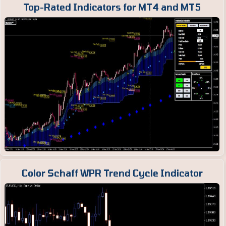
Top-Rated Indicators for MT4 and MT5
Color Schaff WPR Trend Cycle Indicator