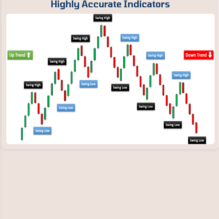
Highly Accurate Indicators