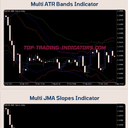
Multi ATR Bands Indicator
Multi JMA Slopes Indicator