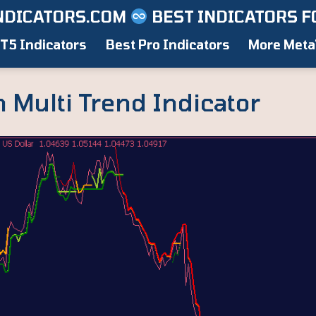
NDICATORS.COM
BEST INDICATORS F
T5 Indicators
Best Pro Indicators
More Meta
 Multi Trend Indicator