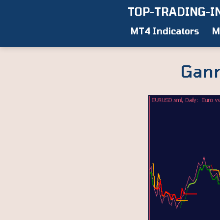
Skip
TOP-TRADING-I
to
MT4 Indicators
M
content
Gann