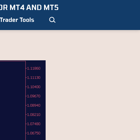
OR MT4 AND MT5
Search…
Trader Tools