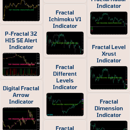
Indicator
Fractal
Ichimoku V1
Indicator
P-Fractal 32
HIS SE Alert
Indicator
Fractal Level
Xrust
Indicator
Fractal
Different
Levels
Indicator
Digital Fractal
Arrow
Indicator
Fractal
Dimension
Indicator
Fractal