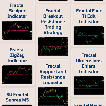
Fractal
Scalper
Fractal
Fractal Four
Indicator
Breakout
Tf Edit
Resistance
Indicator
Trading
Strategy
Fractal
ZigZag
Fractal
Indicator
Dimensions
Fractal
Ehlers
Support and
Indicator
Resistance
Indicator
XU Fractal
Supres M5
Fractal Radar