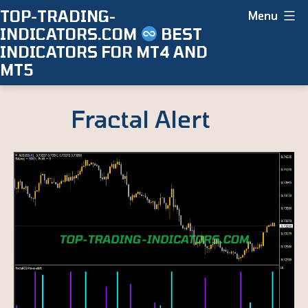
Skip
TOP-TRADING-
Menu
INDICATORS.COM
BEST
to
INDICATORS FOR MT4 AND
content
MT5
Fractal Alert