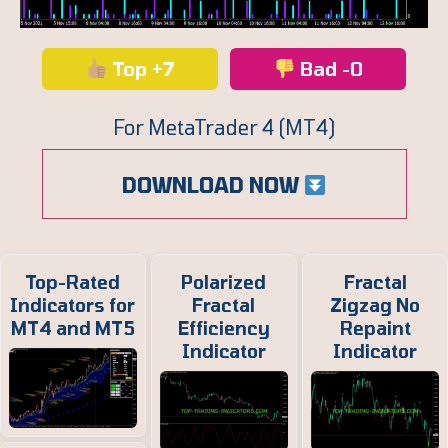
Top +7
Bad -0
For MetaTrader 4 (MT4)
DOWNLOAD NOW
Top-Rated
Polarized
Fractal
Indicators for
Fractal
Zigzag No
MT4 and MT5
Efficiency
Repaint
Indicator
Indicator