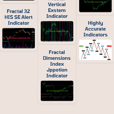
Vertical
Exstem
Fractal 32
Indicator
HIS SE Alert
Indicator
Highly
Accurate
Indicators
Fractal
Dimensions
Index
Jppotion
Indicator