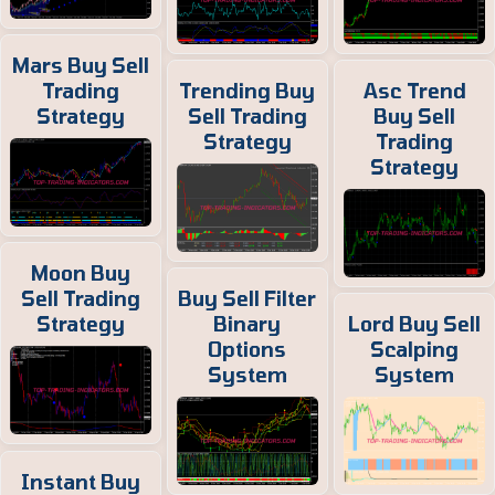
Mars Buy Sell
Trading
Trending Buy
Asc Trend
Strategy
Sell Trading
Buy Sell
Strategy
Trading
Strategy
Moon Buy
Sell Trading
Buy Sell Filter
Strategy
Binary
Lord Buy Sell
Options
Scalping
System
System
Instant Buy