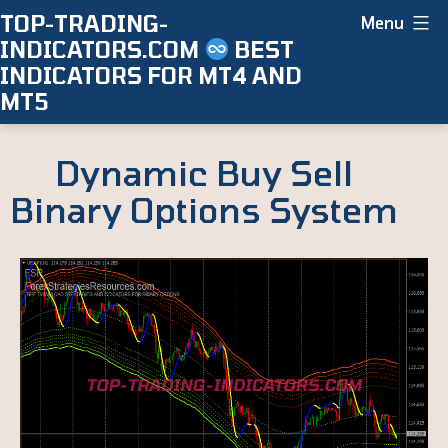
Skip
TOP-TRADING-
Menu
INDICATORS.COM
BEST
to
INDICATORS FOR MT4 AND
content
MT5
Dynamic Buy Sell
Binary Options System