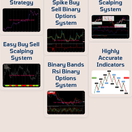
Strategy
Spike Buy
Scalping
Sell Binary
System
Options
System
Easy Buy Sell
Scalping
Highly
System
Accurate
Binary Bands
Indicators
Rsi Binary
Options
System