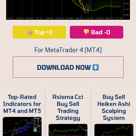
Top +1
Bad -0
For MetaTrader 4 (MT4)
DOWNLOAD NOW
Top-Rated
Rsioma Cci
Buy Sell
Indicators for
Buy Sell
Heiken Ashi
MT4 and MT5
Trading
Scalping
Strategy
System