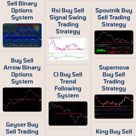
Sell Binary
Options
Rsi Buy Sell
Spoutnik Buy
System
Signal Swing
Sell Trading
Trading
Strategy
Strategy
Buy Sell
Arrow Binary
Supernova
Options
Cl Buy Sell
Buy Sell
System
Trend
Trading
Following
Strategy
System
Geyser Buy
Sell Trading
King Buy Sell