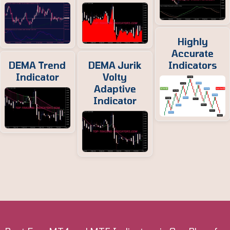
Highly
Accurate
DEMA Trend
DEMA Jurik
Indicators
Indicator
Volty
Adaptive
Indicator