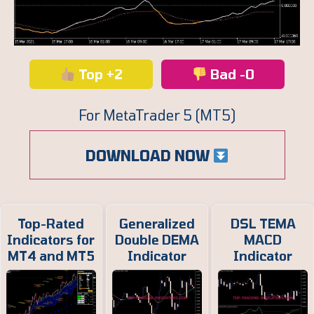
Top +2
Bad -0
For MetaTrader 5 (MT5)
DOWNLOAD NOW
Top-Rated
Generalized
DSL TEMA
Indicators for
Double DEMA
MACD
MT4 and MT5
Indicator
Indicator