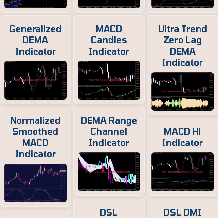
Generalized
MACD
Ultra Trend
DEMA
Candles
Zero Lag
Indicator
Indicator
DEMA
Indicator
Normalized
DEMA Range
Smoothed
Channel
MACD Hl
MACD
Indicator
Indicator
Indicator
DSL
DSL DMI