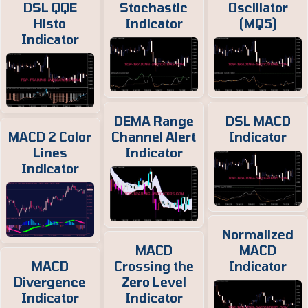
DSL QQE
Stochastic
Oscillator
Histo
Indicator
(MQ5)
Indicator
DEMA Range
DSL MACD
MACD 2 Color
Channel Alert
Indicator
Lines
Indicator
Indicator
Normalized
MACD
MACD
MACD
Crossing the
Indicator
Divergence
Zero Level
Indicator
Indicator