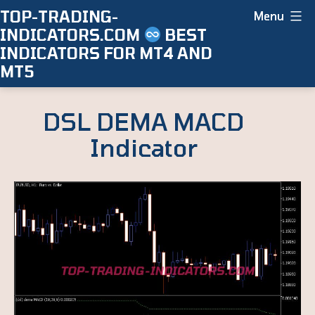
Skip
TOP-TRADING-
Menu
INDICATORS.COM
BEST
to
INDICATORS FOR MT4 AND
content
MT5
DSL DEMA MACD
Indicator