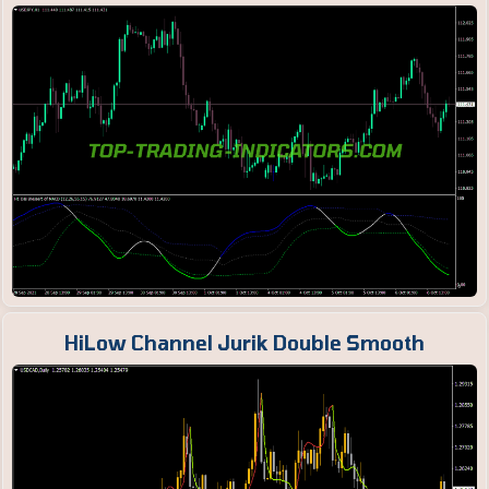
HiLow Channel Jurik Double Smooth