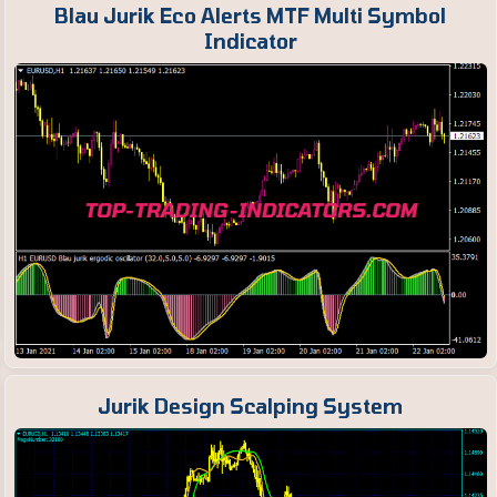
Blau Jurik Eco Alerts MTF Multi Symbol
Indicator
Jurik Design Scalping System