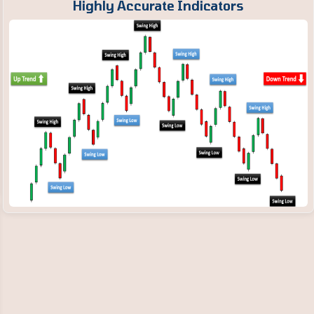
Highly Accurate Indicators