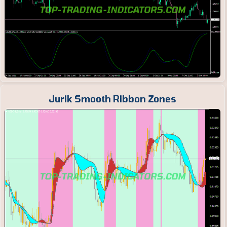
Jurik Smooth Ribbon Zones