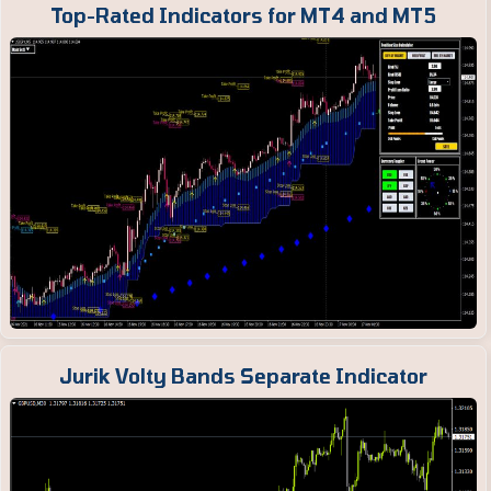
Top-Rated Indicators for MT4 and MT5
Jurik Volty Bands Separate Indicator