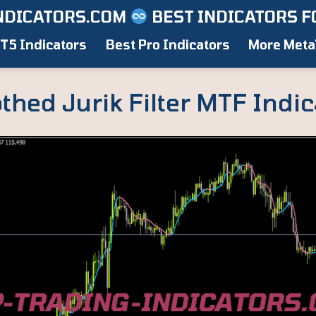
NDICATORS.COM
BEST INDICATORS F
T5 Indicators
Best Pro Indicators
More Meta
hed Jurik Filter MTF Indic