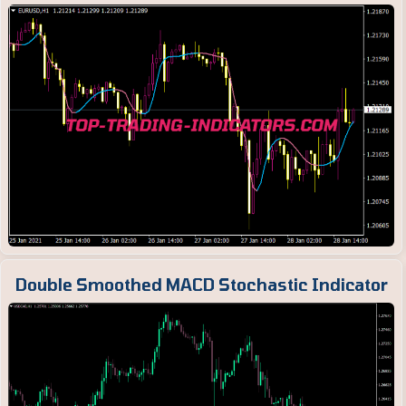
Double Smoothed MACD Stochastic Indicator