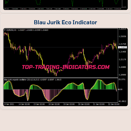
Blau Jurik Eco Indicator