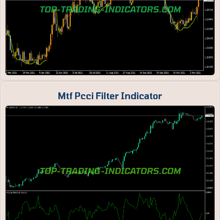
Mtf Pcci Filter Indicator