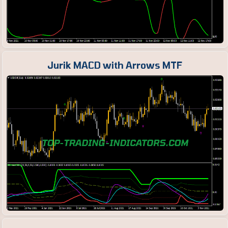
Jurik MACD with Arrows MTF