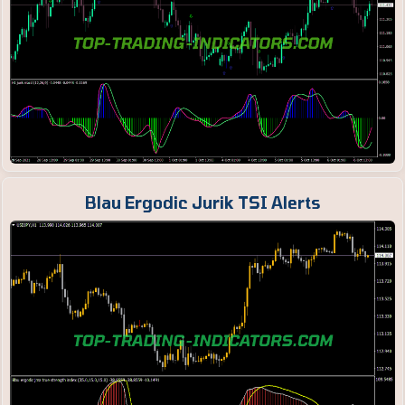
Blau Ergodic Jurik TSI Alerts