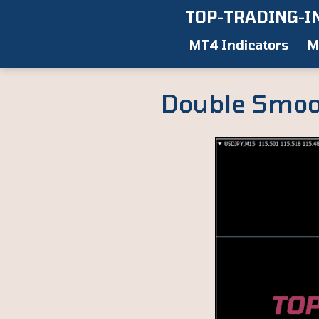
Skip
TOP-TRADING-I
to
MT4 Indicators
M
content
Double Smoot