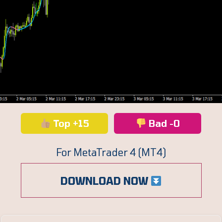
Top +15
Bad -0
For MetaTrader 4 (MT4)
DOWNLOAD NOW