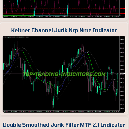
Keltner Channel Jurik Nrp Nmc Indicator
Double Smoothed Jurik Filter MTF 2.1 Indicator