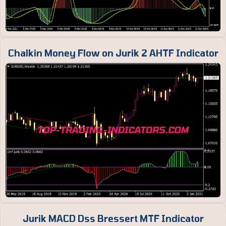
Chalkin Money Flow on Jurik 2 AHTF Indicator
Jurik MACD Dss Bressert MTF Indicator