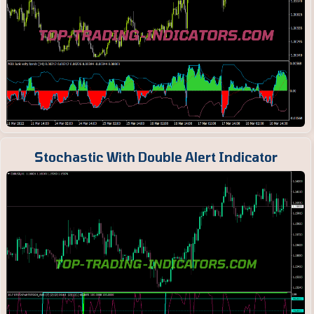
Stochastic With Double Alert Indicator