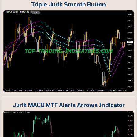
Triple Jurik Smooth Button
Jurik MACD MTF Alerts Arrows Indicator