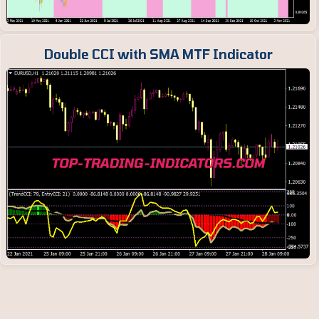
Double CCI with SMA MTF Indicator