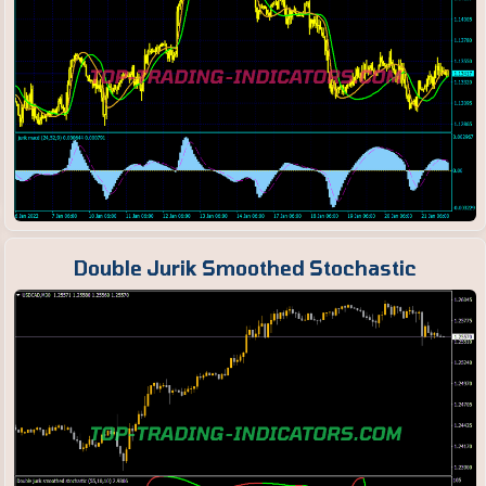
Double Jurik Smoothed Stochastic