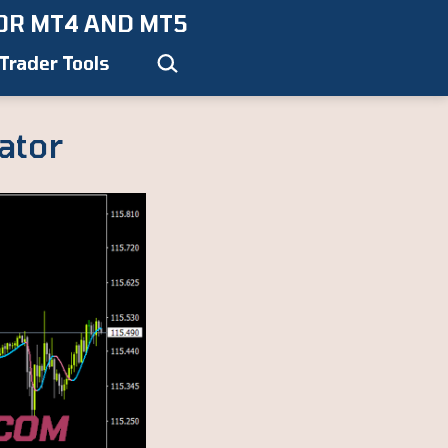
OR MT4 AND MT5
Search…
Trader Tools
ator