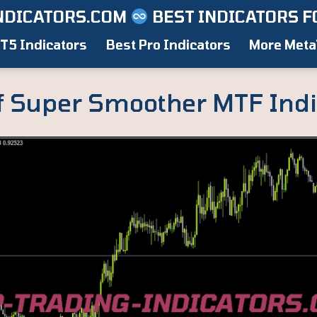
NDICATORS.COM
BEST INDICATORS F
T5 Indicators
Best Pro Indicators
More Meta
f Super Smoother MTF Indi