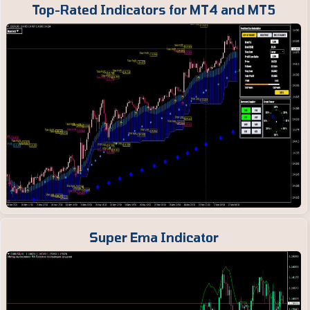
Top-Rated Indicators for MT4 and MT5
Super Ema Indicator