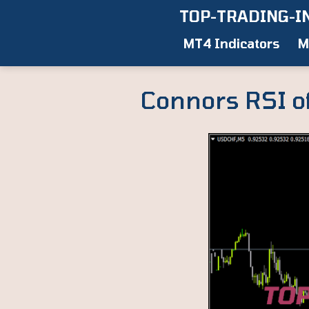
Skip
TOP-TRADING-I
to
MT4 Indicators
M
content
Connors RSI o