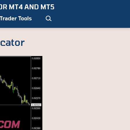
OR MT4 AND MT5
Search…
Trader Tools
cator