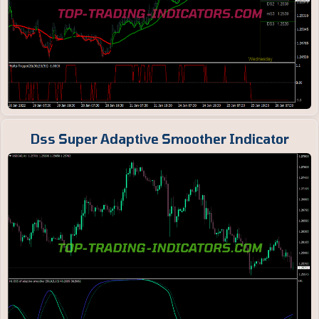
Dss Super Adaptive Smoother Indicator