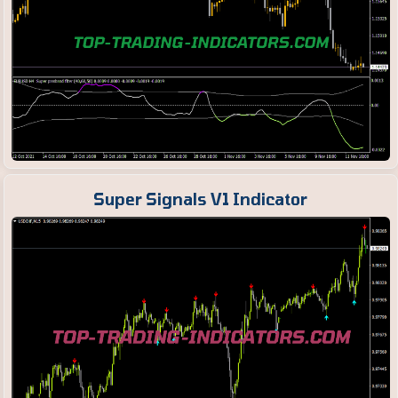
Super Signals V1 Indicator