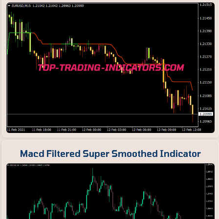
Macd Filtered Super Smoothed Indicator