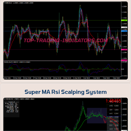
Super MA Rsi Scalping System