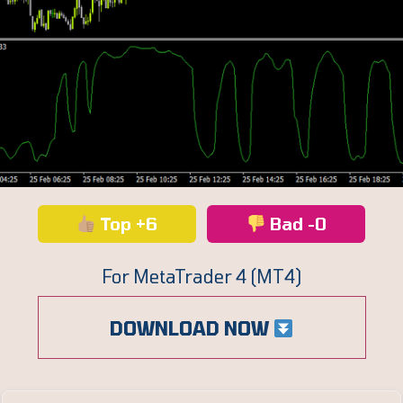
Top +6
Bad -0
For MetaTrader 4 (MT4)
DOWNLOAD NOW