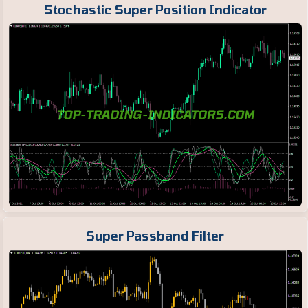
Stochastic Super Position Indicator
Super Passband Filter