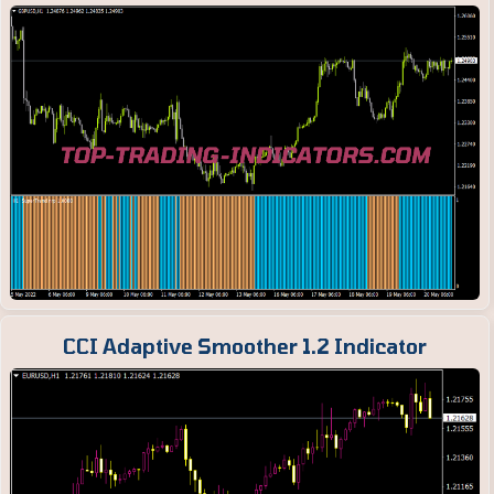
CCI Adaptive Smoother 1.2 Indicator