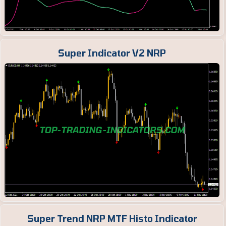
Super Indicator V2 NRP
Super Trend NRP MTF Histo Indicator