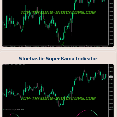
Stochastic Super Kama Indicator