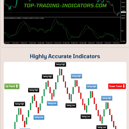
Highly Accurate Indicators