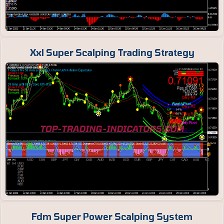
Xxl Super Scalping Trading Strategy
Fdm Super Power Scalping System