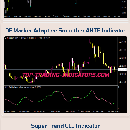
DE Marker Adaptive Smoother AHTF Indicator
Super Trend CCI Indicator