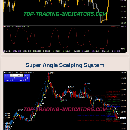
Super Angle Scalping System