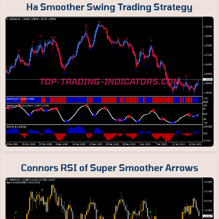
Ha Smoother Swing Trading Strategy
Connors RSI of Super Smoother Arrows