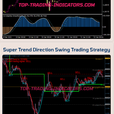
Super Trend Direction Swing Trading Strategy