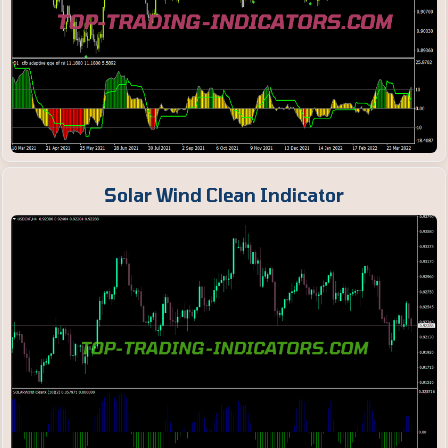
Solar Wind Clean Indicator