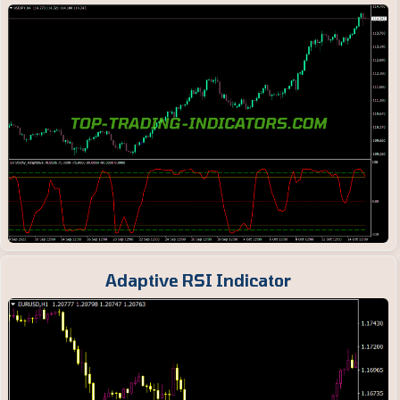
Adaptive RSI Indicator