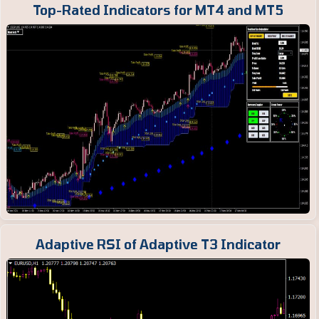
Top-Rated Indicators for MT4 and MT5
Adaptive RSI of Adaptive T3 Indicator