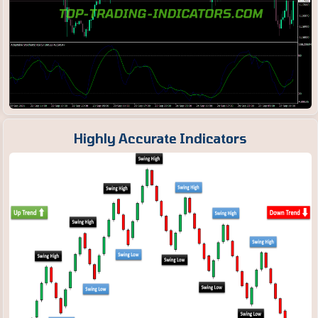
Highly Accurate Indicators