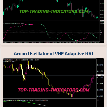
Aroon Oscillator of VHF Adaptive RSI