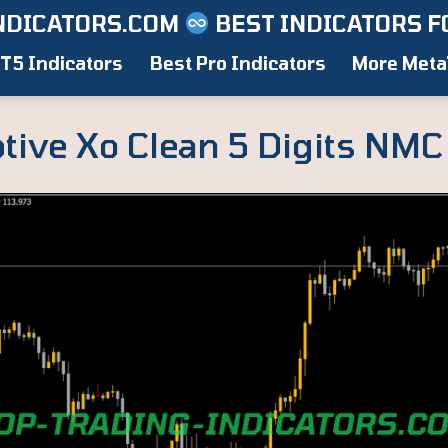
NDICATORS.COM
BEST INDICATORS F
T5 Indicators
Best Pro Indicators
More Meta
tive Xo Clean 5 Digits NMC