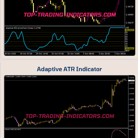
Adaptive ATR Indicator