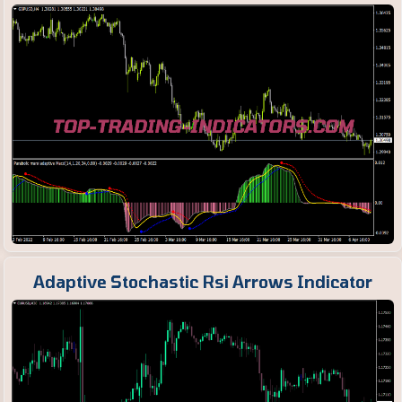
Adaptive Stochastic Rsi Arrows Indicator