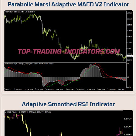
Parabolic Marsi Adaptive MACD V2 Indicator
Adaptive Smoothed RSI Indicator