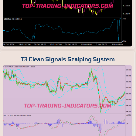
T3 Clean Signals Scalping System