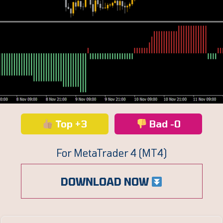
Top +3
Bad -0
For MetaTrader 4 (MT4)
DOWNLOAD NOW