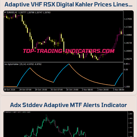
Adaptive VHF RSX Digital Kahler Prices Lines…
Adx Stddev Adaptive MTF Alerts Indicator