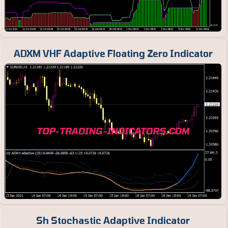
ADXM VHF Adaptive Floating Zero Indicator
Sh Stochastic Adaptive Indicator