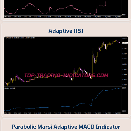
Adaptive RSI
Parabolic Marsi Adaptive MACD Indicator