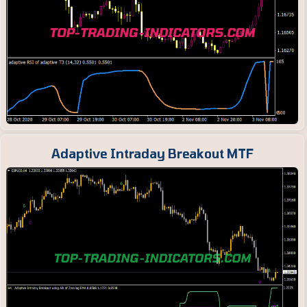
Adaptive Intraday Breakout MTF