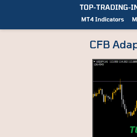
Skip
TOP-TRADING-I
to
MT4 Indicators
M
content
CFB Adap