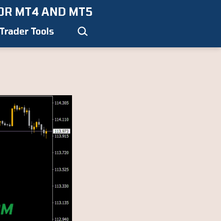
OR MT4 AND MT5
Search…
Trader Tools