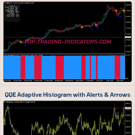
QQE Adaptive Histogram with Alerts & Arrows