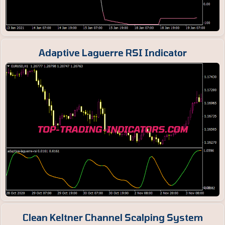
Adaptive Laguerre RSI Indicator
Clean Keltner Channel Scalping System