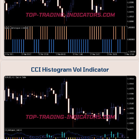
CCI Histogram Vol Indicator