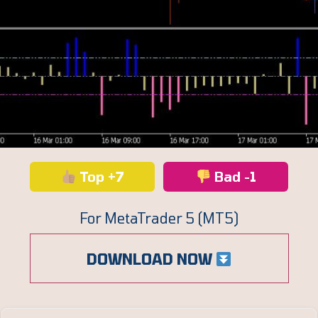
Top +7
Bad -1
For MetaTrader 5 (MT5)
DOWNLOAD NOW