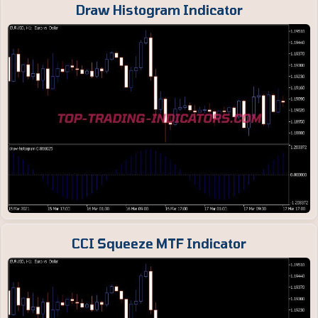
Draw Histogram Indicator
CCI Squeeze MTF Indicator