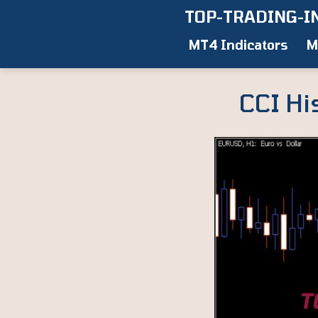
Skip
TOP-TRADING-I
to
MT4 Indicators
M
content
CCI Hi