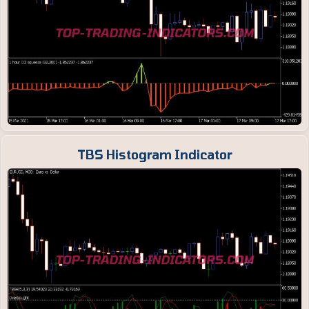
TBS Histogram Indicator