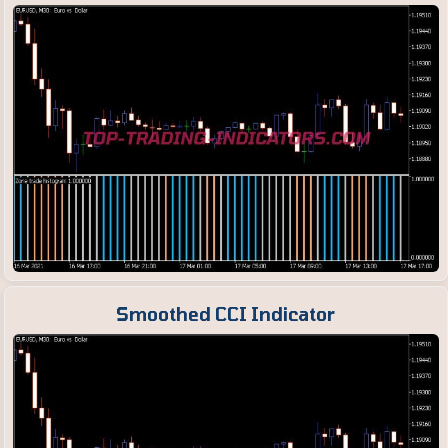
Smoothed CCI Indicator