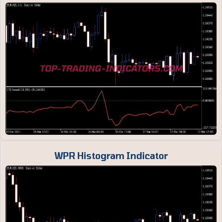
WPR Histogram Indicator