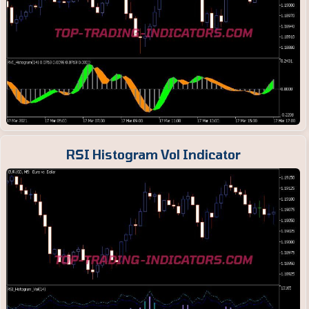
RSI Histogram Vol Indicator