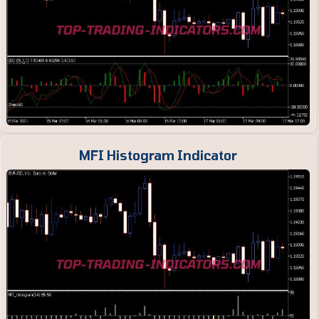
MFI Histogram Indicator