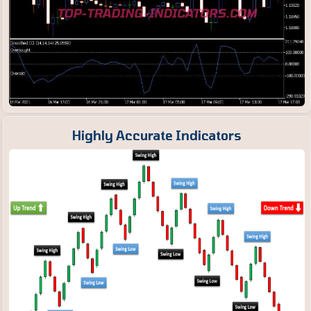
Highly Accurate Indicators