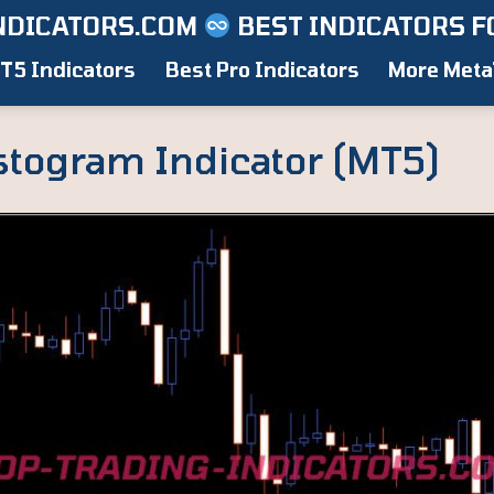
NDICATORS.COM
BEST INDICATORS F
T5 Indicators
Best Pro Indicators
More Meta
stogram Indicator (MT5)