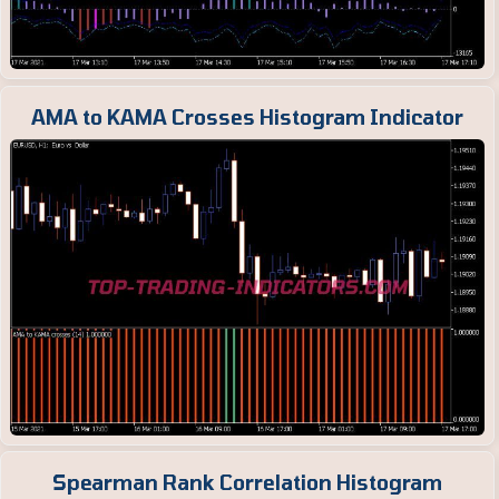
AMA to KAMA Crosses Histogram Indicator
Spearman Rank Correlation Histogram