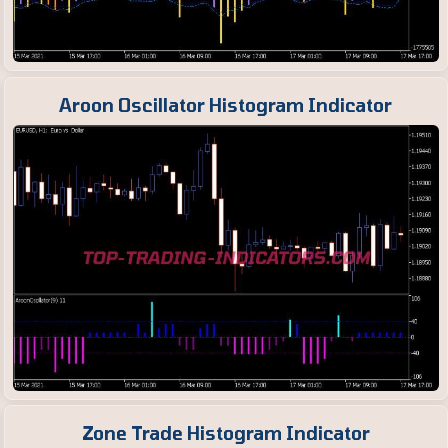
Aroon Oscillator Histogram Indicator
Zone Trade Histogram Indicator