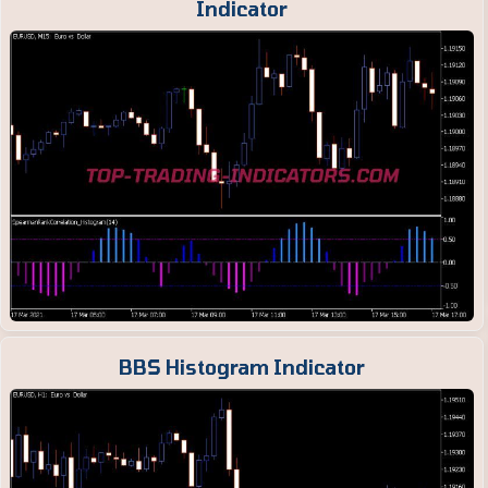
Indicator
BBS Histogram Indicator