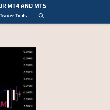
OR MT4 AND MT5
Search…
Trader Tools