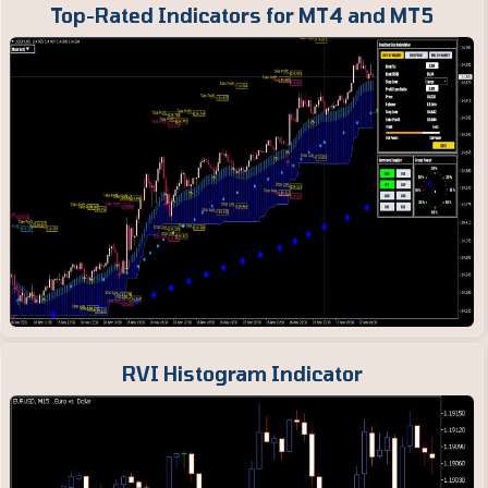
Top-Rated Indicators for MT4 and MT5
RVI Histogram Indicator