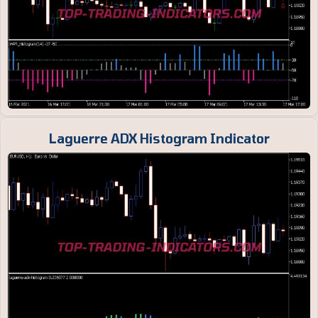
Laguerre ADX Histogram Indicator