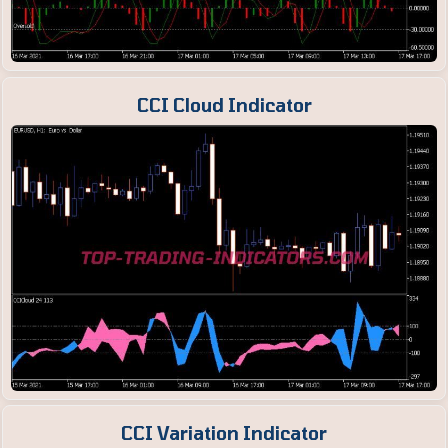
CCI Cloud Indicator
CCI Variation Indicator