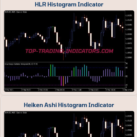
HLR Histogram Indicator
Heiken Ashi Histogram Indicator