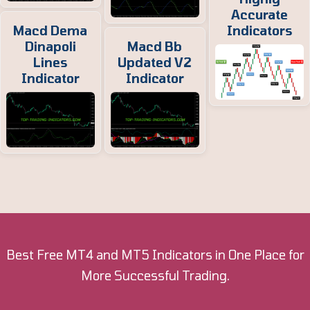
Accurate
Macd Dema
Indicators
Dinapoli
Macd Bb
Lines
Updated V2
Indicator
Indicator
Best Free MT4 and MT5 Indicators in One Place for
More Successful Trading.