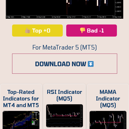
Top +0
Bad -1
For MetaTrader 5 (MT5)
DOWNLOAD NOW
Top-Rated
RSI Indicator
MAMA
Indicators for
(MQ5)
Indicator
MT4 and MT5
(MQ5)