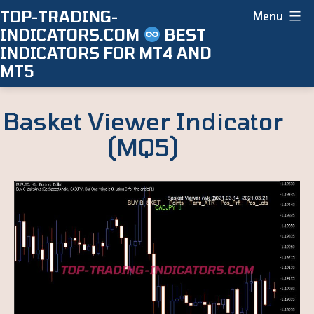
Skip
TOP-TRADING-
Menu
INDICATORS.COM
BEST
to
INDICATORS FOR MT4 AND
content
MT5
Basket Viewer Indicator
(MQ5)