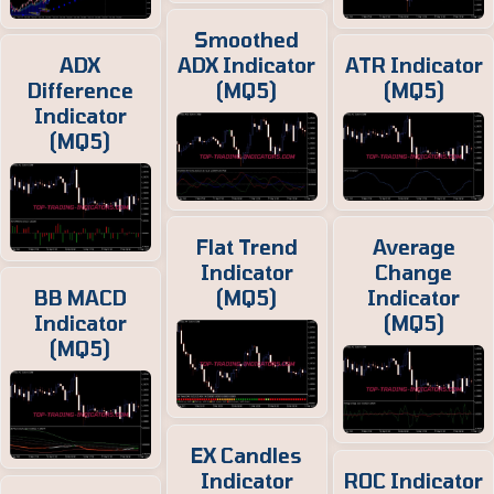
Smoothed
ADX
ADX Indicator
ATR Indicator
Difference
(MQ5)
(MQ5)
Indicator
(MQ5)
Flat Trend
Average
Indicator
Change
BB MACD
(MQ5)
Indicator
Indicator
(MQ5)
(MQ5)
EX Candles
Indicator
ROC Indicator