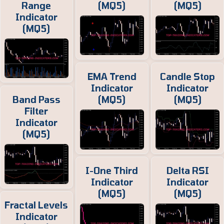
Range
(MQ5)
(MQ5)
Indicator
(MQ5)
EMA Trend
Candle Stop
Indicator
Indicator
Band Pass
(MQ5)
(MQ5)
Filter
Indicator
(MQ5)
I-One Third
Delta RSI
Indicator
Indicator
(MQ5)
(MQ5)
Fractal Levels
Indicator