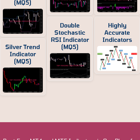
(MQ5)
Double
Highly
Stochastic
Accurate
RSI Indicator
Indicators
Silver Trend
(MQ5)
Indicator
(MQ5)