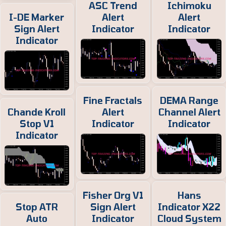
ASC Trend
Ichimoku
I-DE Marker
Alert
Alert
Sign Alert
Indicator
Indicator
Indicator
Fine Fractals
DEMA Range
Chande Kroll
Alert
Channel Alert
Stop V1
Indicator
Indicator
Indicator
Fisher Org V1
Hans
Stop ATR
Sign Alert
Indicator X22
Auto
Indicator
Cloud System