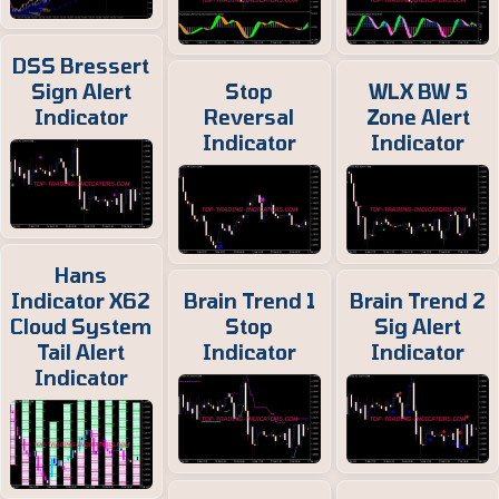
DSS Bressert
Sign Alert
Stop
WLX BW 5
Indicator
Reversal
Zone Alert
Indicator
Indicator
Hans
Indicator X62
Brain Trend 1
Brain Trend 2
Cloud System
Stop
Sig Alert
Tail Alert
Indicator
Indicator
Indicator