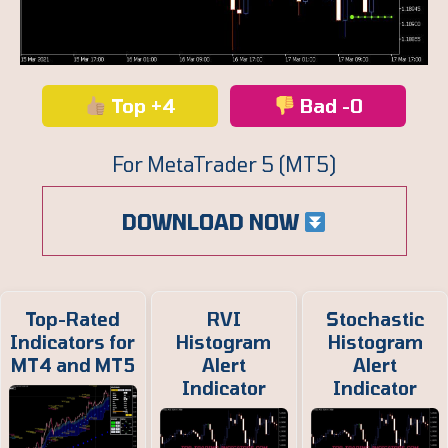
Top +4
Bad -0
For MetaTrader 5 (MT5)
DOWNLOAD NOW
Top-Rated
RVI
Stochastic
Indicators for
Histogram
Histogram
MT4 and MT5
Alert
Alert
Indicator
Indicator