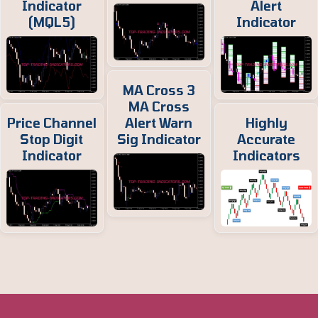
Indicator
Alert
(MQL5)
Indicator
MA Cross 3
MA Cross
Price Channel
Alert Warn
Highly
Stop Digit
Sig Indicator
Accurate
Indicator
Indicators