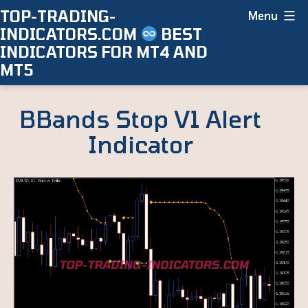
Skip
TOP-TRADING-
Menu
INDICATORS.COM
BEST
to
INDICATORS FOR MT4 AND
content
MT5
BBands Stop V1 Alert
Indicator