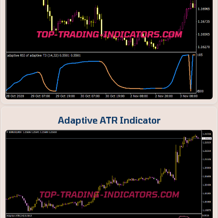
Adaptive ATR Indicator