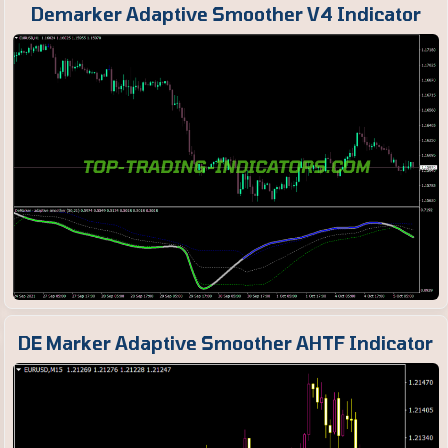
Demarker Adaptive Smoother V4 Indicator
DE Marker Adaptive Smoother AHTF Indicator