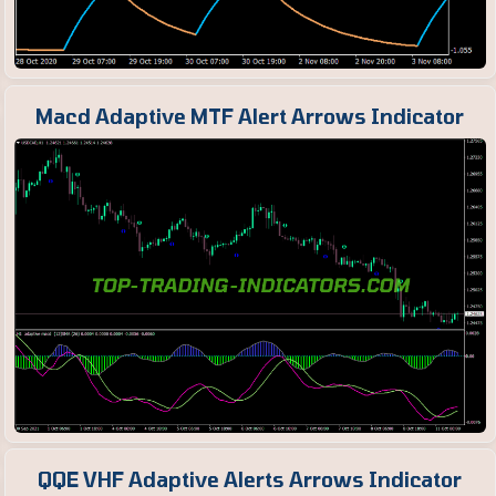
Macd Adaptive MTF Alert Arrows Indicator
QQE VHF Adaptive Alerts Arrows Indicator