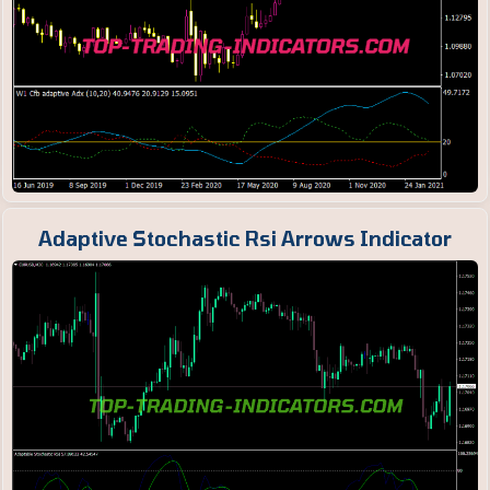
Adaptive Stochastic Rsi Arrows Indicator