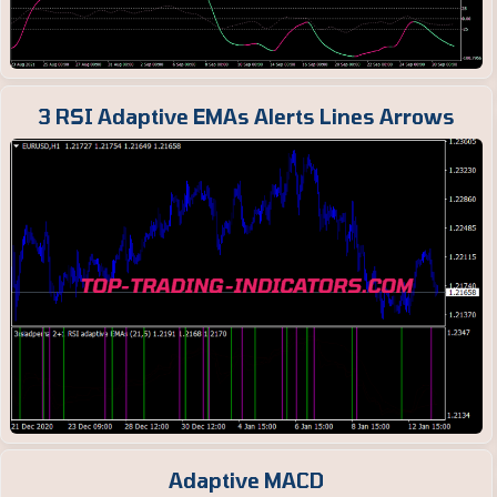
3 RSI Adaptive EMAs Alerts Lines Arrows
Adaptive MACD