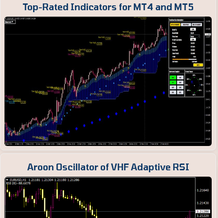
Top-Rated Indicators for MT4 and MT5
Aroon Oscillator of VHF Adaptive RSI