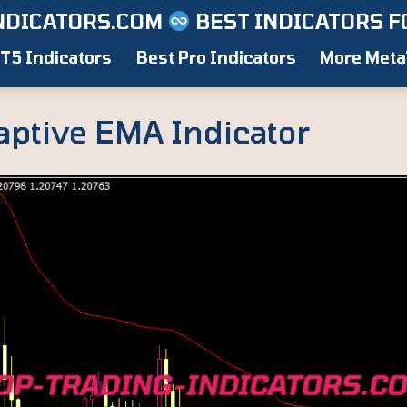
NDICATORS.COM
BEST INDICATORS F
T5 Indicators
Best Pro Indicators
More Meta
aptive EMA Indicator