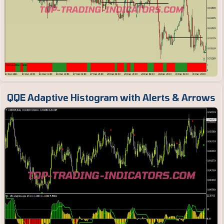
QQE Adaptive Histogram with Alerts & Arrows