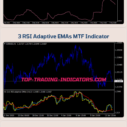
3 RSI Adaptive EMAs MTF Indicator