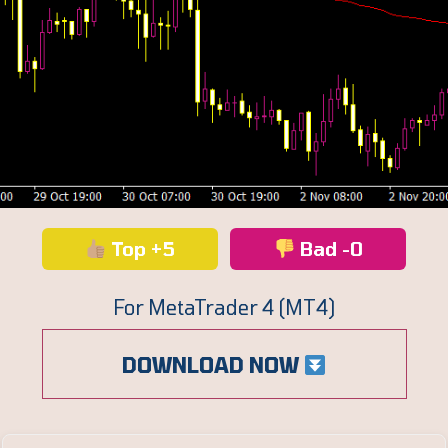
Top +5
Bad -0
For MetaTrader 4 (MT4)
DOWNLOAD NOW