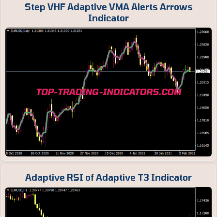
Step VHF Adaptive VMA Alerts Arrows
Indicator
Adaptive RSI of Adaptive T3 Indicator