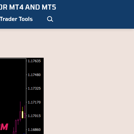
OR MT4 AND MT5
Search…
Trader Tools