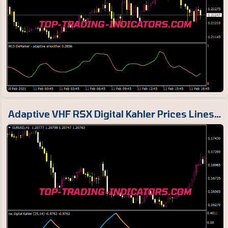
Adaptive VHF RSX Digital Kahler Prices Lines…