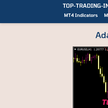
Skip
TOP-TRADING-I
to
MT4 Indicators
M
content
Ad