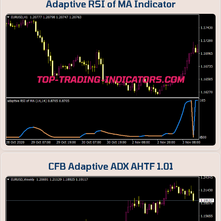
Adaptive RSI of MA Indicator
CFB Adaptive ADX AHTF 1.01