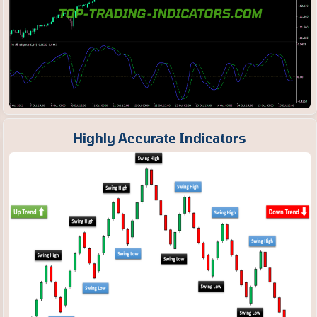
Highly Accurate Indicators