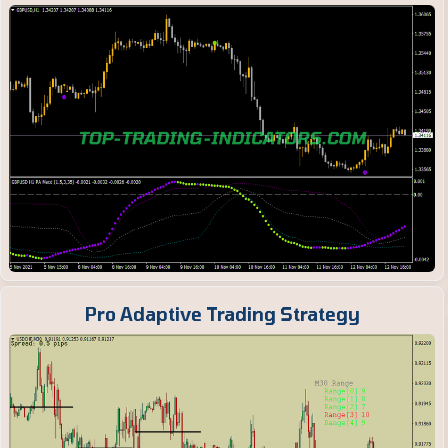
Pro Adaptive Trading Strategy