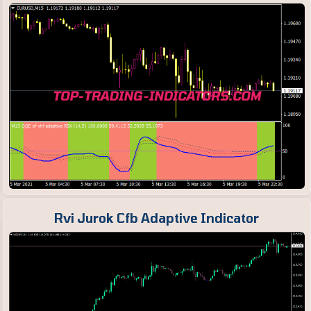
Rvi Jurok Cfb Adaptive Indicator