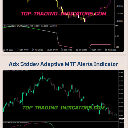
Adx Stddev Adaptive MTF Alerts Indicator