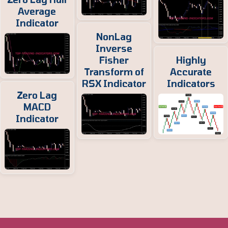
Average
Indicator
NonLag
Inverse
Fisher
Highly
Transform of
Accurate
RSX Indicator
Indicators
Zero Lag
MACD
Indicator