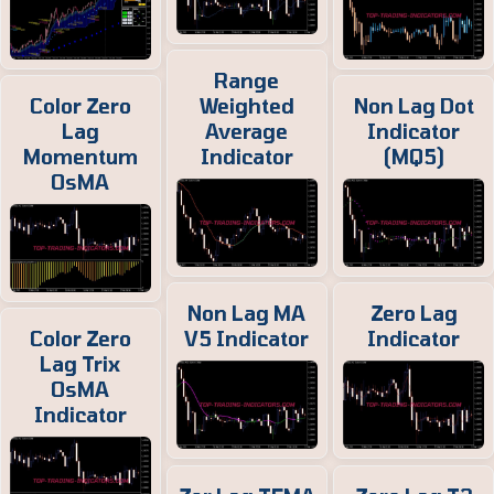
Range
Color Zero
Weighted
Non Lag Dot
Lag
Average
Indicator
Momentum
Indicator
(MQ5)
OsMA
Non Lag MA
Zero Lag
Color Zero
V5 Indicator
Indicator
Lag Trix
OsMA
Indicator