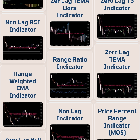
Zer Lag TEMA
Zero Lag T3
Bars
Indicator
Indicator
Non Lag RSI
Indicator
Zero Lag
Range Ratio
TEMA
Indicator
Indicator
Range
Weighted
EMA
Indicator
Non Lag
Price Percent
Indicator
Range
Indicator
(MQ5)
Zero Lag Hull