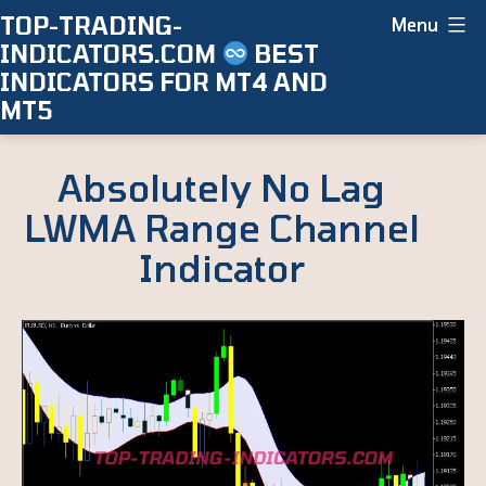
Skip
TOP-TRADING-
Menu
INDICATORS.COM
BEST
to
INDICATORS FOR MT4 AND
content
MT5
Absolutely No Lag
LWMA Range Channel
Indicator