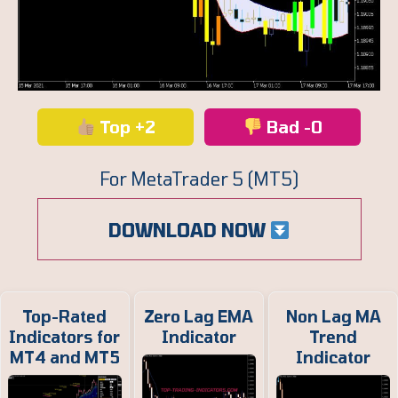
Top +2
Bad -0
For MetaTrader 5 (MT5)
DOWNLOAD NOW
Top-Rated
Zero Lag EMA
Non Lag MA
Indicators for
Indicator
Trend
MT4 and MT5
Indicator