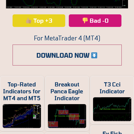
Top +3
Bad -0
For MetaTrader 4 (MT4)
DOWNLOAD NOW
Top-Rated
Breakout
T3 Cci
Indicators for
Panca Eagle
Indicator
MT4 and MT5
Indicator
Fx Fish