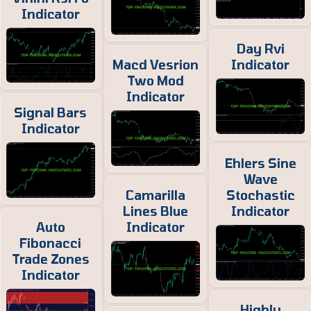
Indicator
Day Rvi
Macd Vesrion
Indicator
Two Mod
Indicator
Signal Bars
Indicator
Ehlers Sine
Wave
Camarilla
Stochastic
Lines Blue
Indicator
Auto
Indicator
Fibonacci
Trade Zones
Indicator
Highly