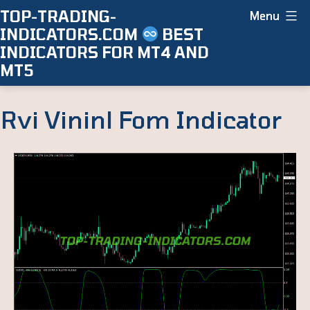
Skip
TOP-TRADING-
Menu
INDICATORS.COM
BEST
to
INDICATORS FOR MT4 AND
content
MT5
Rvi Vininl Fom Indicator