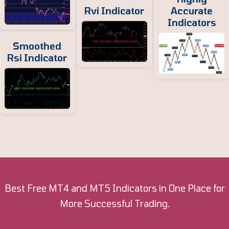
Rvi Indicator
Accurate
Indicators
Smoothed
Rsi Indicator
Best Free MT4 and MT5 Indicators in One Place for
More Successful Trading.