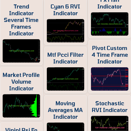
Trend
Cyan 6 RVI
Indicator
Indicator
Indicator
Several Time
Frames
Indicator
Pivot Custom
Mtf Pcci Filter
4 Time Frame
Indicator
Indicator
Market Profile
Volume
Indicator
Moving
Stochastic
Averages MA
RVI Indicator
Indicator
Vininl Rsi Fo