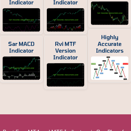
Indicator
Indicator
Highly
Sar MACD
Rvi MTF
Accurate
Indicator
Version
Indicators
Indicator