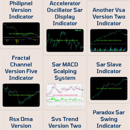
Philipnel
Accelerator
Version
Oscillator Sar
Another Vsa
Indicator
Display
Version Two
Indicator
Indicator
Fractal
Channel
Sar MACD
Sar Slave
Version Five
Scalping
Indicator
Indicator
System
Paradox Sar
Rsx Oma
Svs Trend
Swing
Version
Version Two
Indicator