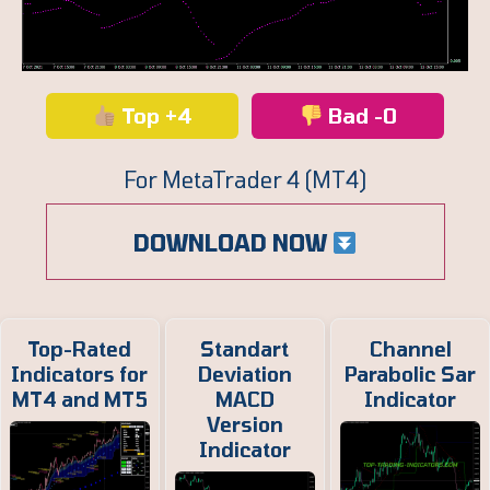
Top +4
Bad -0
For MetaTrader 4 (MT4)
DOWNLOAD NOW
Top-Rated
Standart
Channel
Indicators for
Deviation
Parabolic Sar
MT4 and MT5
MACD
Indicator
Version
Indicator