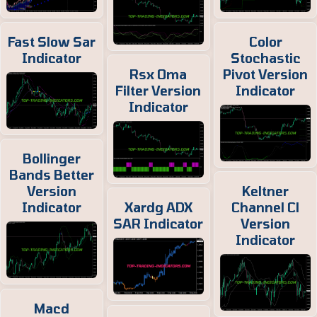
Fast Slow Sar
Color
Indicator
Stochastic
Rsx Oma
Pivot Version
Filter Version
Indicator
Indicator
Bollinger
Bands Better
Version
Keltner
Indicator
Xardg ADX
Channel Cl
SAR Indicator
Version
Indicator
Macd