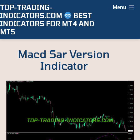
Skip
TOP-TRADING-
Menu
INDICATORS.COM
BEST
to
INDICATORS FOR MT4 AND
content
MT5
Macd Sar Version
Indicator