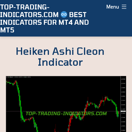
Skip
TOP-TRADING-
Menu
INDICATORS.COM
BEST
to
INDICATORS FOR MT4 AND
content
MT5
Heiken Ashi Cleon
Indicator