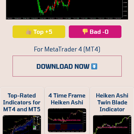
Top +5
Bad -0
For MetaTrader 4 (MT4)
DOWNLOAD NOW
Top-Rated
4 Time Frame
Heiken Ashi
Indicators for
Heiken Ashi
Twin Blade
MT4 and MT5
Indicator