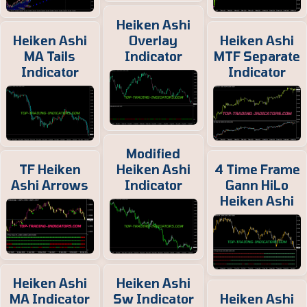
Heiken Ashi
Heiken Ashi
Overlay
Heiken Ashi
MA Tails
Indicator
MTF Separate
Indicator
Indicator
Modified
TF Heiken
Heiken Ashi
4 Time Frame
Ashi Arrows
Indicator
Gann HiLo
Heiken Ashi
Heiken Ashi
Heiken Ashi
MA Indicator
Sw Indicator
Heiken Ashi