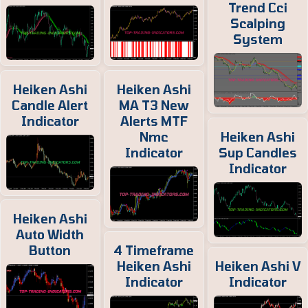
Trend Cci
Scalping
System
Heiken Ashi
Heiken Ashi
Candle Alert
MA T3 New
Indicator
Alerts MTF
Nmc
Heiken Ashi
Indicator
Sup Candles
Indicator
Heiken Ashi
Auto Width
Button
4 Timeframe
Heiken Ashi
Heiken Ashi V
Indicator
Indicator