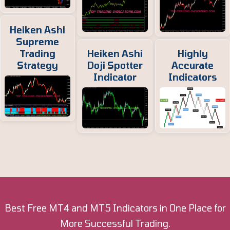
Heiken Ashi
Supreme
Trading
Heiken Ashi
Highly
Strategy
Doji Spotter
Accurate
Indicator
Indicators
Best Free MT4 and MT5 Indicators in One Place for
More Successful Trading.