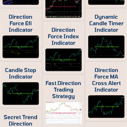
Direction
Dynamic
Force Efi
Candle Timer
Indicator
Direction
Indicator
Force Index
Indicator
Candle Stop
Direction
Indicator
Force MA
Fast Direction
Cross Alert
Trading
Indicator
Strategy
Secret Trend
Direction