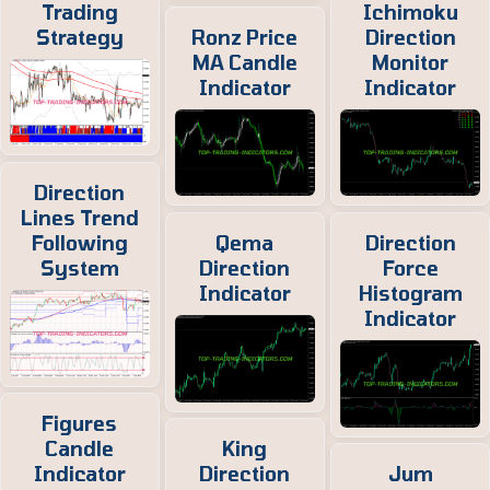
Trading
Ichimoku
Strategy
Ronz Price
Direction
MA Candle
Monitor
Indicator
Indicator
Direction
Lines Trend
Following
Qema
Direction
System
Direction
Force
Indicator
Histogram
Indicator
Figures
Candle
King
Indicator
Direction
Jum