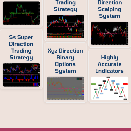
Trading
Direction
Strategy
Scalping
System
Ss Super
Direction
Trading
Xyz Direction
Strategy
Binary
Highly
Options
Accurate
System
Indicators