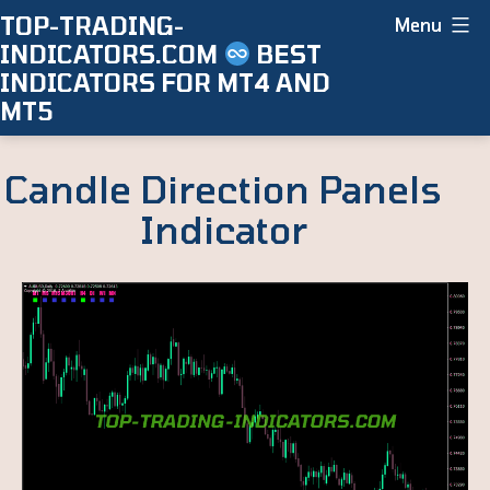
Skip
TOP-TRADING-
Menu
INDICATORS.COM
BEST
to
INDICATORS FOR MT4 AND
content
MT5
Candle Direction Panels
Indicator