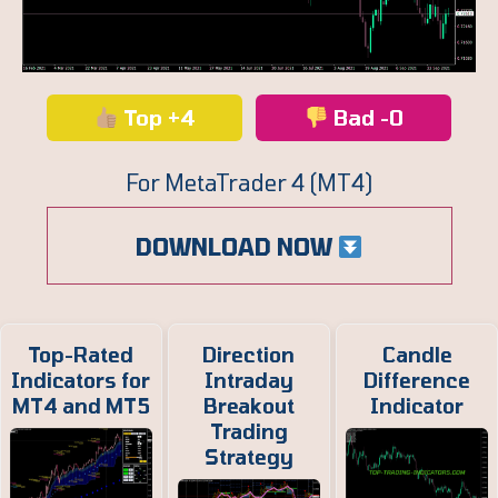
Top +4
Bad -0
For MetaTrader 4 (MT4)
DOWNLOAD NOW
Top-Rated
Direction
Candle
Indicators for
Intraday
Difference
MT4 and MT5
Breakout
Indicator
Trading
Strategy